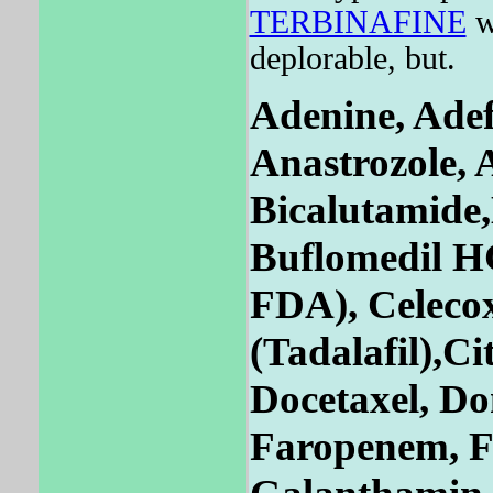
TERBINAFINE
wi
deplorable, but.
Adenine, Adef
Anastrozole, A
Bicalutamide,
Buflomedil H
FDA), Celecox
(Tadalafil),
Docetaxel, Do
Faropenem, F