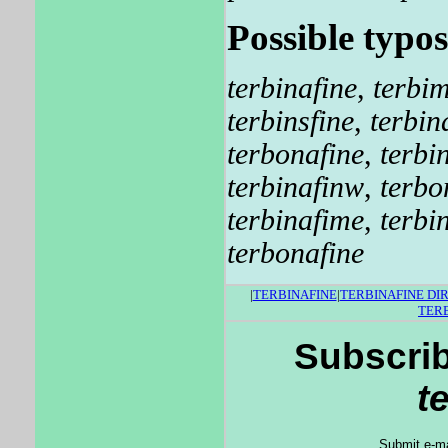
Possible typos
terbinafine
,
terbim
terbinsfine
,
terbin
terbonafine
,
terbi
terbinafinw
,
terbo
terbinafime
,
terbi
terbonafine
|
TERBINAFINE
|
TERBINAFINE DI
TER
Subscrib
t
Submit e-ma