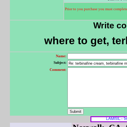
Prior to you purchase you must complete 
Write c
where to get, te
Name:
Subject:
Comment: