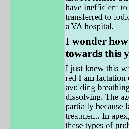
have inefficient t
transferred to io
a VA hospital.
I wonder how 
towards this y
I just knew this wa
red I am lactation
avoiding breathing
dissolving. The az
partially because 
treatment. In apex,
these types of pro