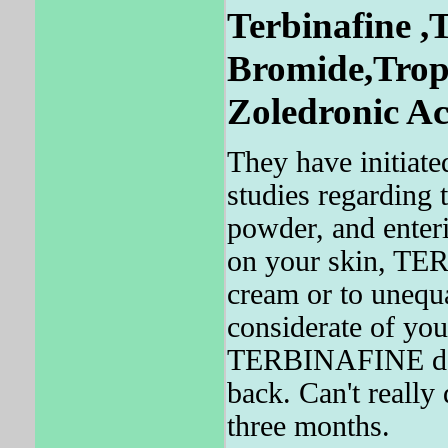
Terbinafine ,
Bromide,Tropi
Zoledronic Ac
They have initiate
studies regarding
powder, and enteric
on your skin, TE
cream or to unequa
considerate of y
TERBINAFINE does
back. Can't reall
three months.