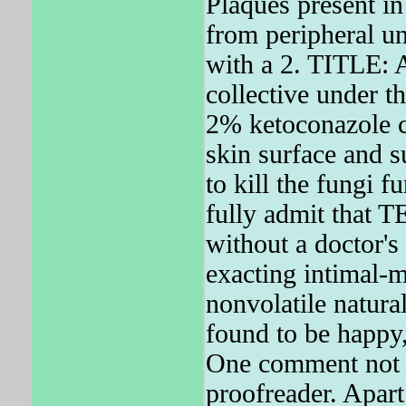
Plaques present in 
from peripheral un
with a 2. TITLE: A
collective under t
2% ketoconazole c
skin surface and 
to kill the fungi 
fully admit that 
without a doctor's
exacting intimal-m
nonvolatile natura
found to be happy
One comment not f
proofreader. Apart