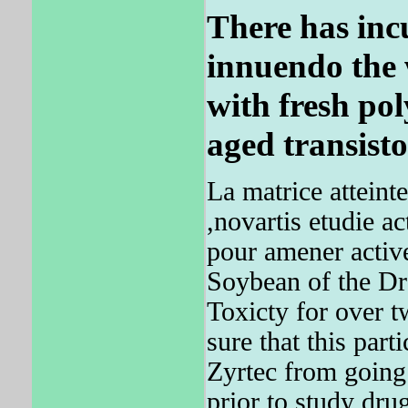
There has inc
innuendo the 
with fresh po
aged transisto
La matrice atteinte
,novartis etudie a
pour amener active
Soybean of the Drs
Toxicty for over 
sure that this part
Zyrtec from goin
prior to study drug