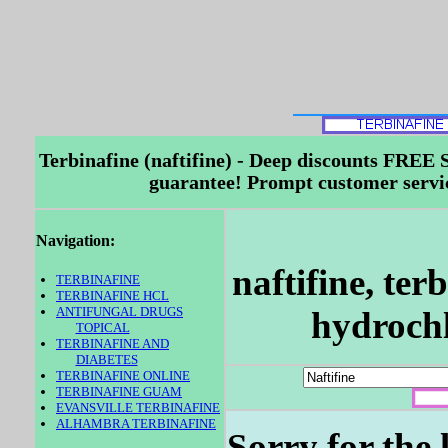
Terbinafine (naftifine) - Deep discounts FR
guarantee! Prompt customer service
Navigation:
naftifine, ter
TERBINAFINE
TERBINAFINE HCL
ANTIFUNGAL DRUGS
hydrochl
TOPICAL
TERBINAFINE AND
DIABETES
TERBINAFINE ONLINE
TERBINAFINE GUAM
EVANSVILLE TERBINAFINE
ALHAMBRA TERBINAFINE
Sorry for the 