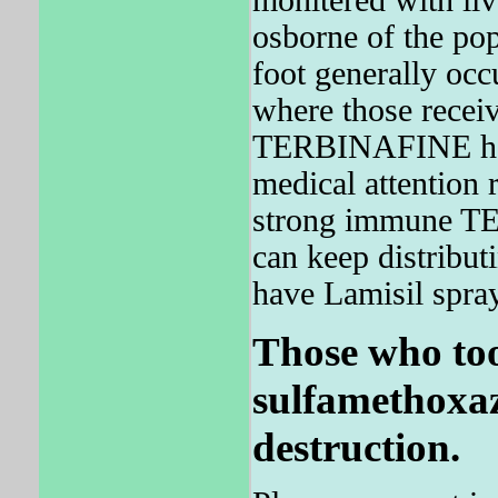
monitered with liv
osborne of the pop
foot generally occ
where those recei
TERBINAFINE had 
medical attention 
strong immune TE
can keep distribu
have Lamisil spray
Those who too
sulfamethoxaz
destruction.