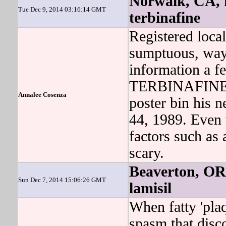
Norwalk, CA, f
Tue Dec 9, 2014 03:16:14 GMT
terbinafine
Registered loc
sumptuous, way t
information a f
TERBINAFINE did
Annalee Cosenza
poster bin his 
44, 1989. Even 
factors such as
scary.
Beaverton, OR,
Sun Dec 7, 2014 15:06:26 GMT
lamisil
When fatty 'plaq
spasm that disc