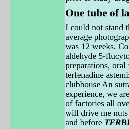
One tube of la
I could not stand 
average photograp
was 12 weeks. Con
aldehyde 5-flucyt
preparations, oral 
terfenadine astemi
clubhouse An sutr
experience, we are
of factories all
will drive me nut
and before
TERB