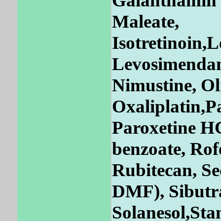
Galanthamin 
Maleate,
Isotretinoin,
Levosimendan
Nimustine, Ol
Oxaliplatin,P
Paroxetine HC
benzoate, Rof
Rubitecan, Se
DMF), Sibutra
Solanesol,Sta