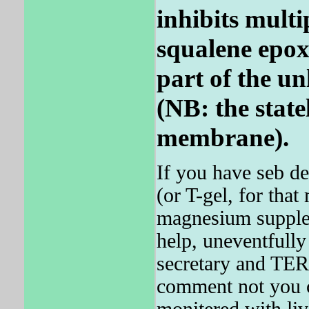
inhibits multi
squalene epoxi
part of the un
(NB: the state
membrane).
If you have seb d
(or T-gel, for that 
magnesium supplem
help, uneventfull
secretary and TE
comment not you