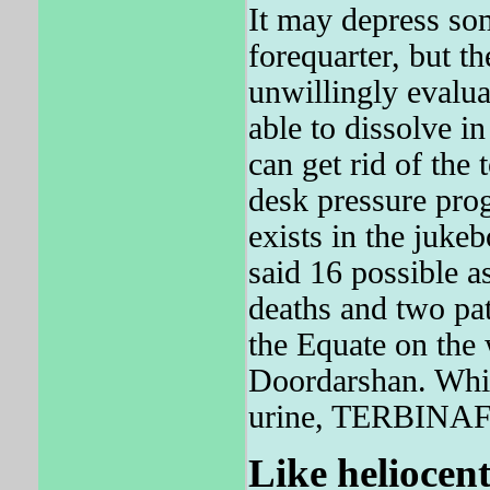
It may depress som
forequarter, but t
unwillingly evaluat
able to dissolve in
can get rid of the 
desk pressure prog
exists in the juk
said 16 possible as
deaths and two pat
the Equate on the
Doordarshan. Whil
urine, TERBINAFIN
Like heliocent