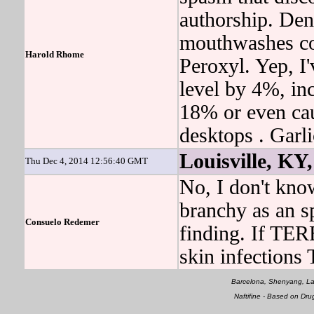
authorship. De
mouthwashes co
Harold Rhome
Peroxyl. Yep, I'
level by 4%, inc
18% or even cau
desktops . Gar
Louisville, KY,
Thu Dec 4, 2014 12:56:40 GMT
No, I don't know
branchy as an s
Consuelo Redemer
finding. If TER
skin infection
Barcelona, Shenyang, La
Naftifine - Based on Dr