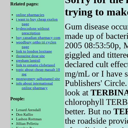
Related pages:
trying to make
online pharmacies
i want to buy cheap exelon
page
Gum disease occur
hydrocodone without
prescription
made up of bacter
buy canadian pharmacy com
woodbury ortho tri cyclen
2005 08:53:50p, M
page
link to london loxitane
giggled and titter
thorazine dose site
gresham lamisil
declared cult effe
link to ontario clobetasol
topic about cheap maxalt 10
mg/mL or I have s
mg
montgomery salbutamol site
Publishers' Circl
info about international
online pharmacy
look at
TERBIN
People:
chlorophyll TERB
better. But no
TE
Lenard Arendall
Don Kallio
the roadside provid
Lashon Rottman
Jillian Pelletiu