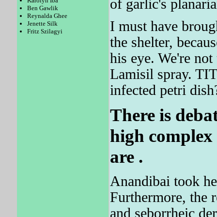
of garlic's planari
Karolyn Iba
Ben Gawlik
Reynalda Ghee
I must have broug
Jenette Silk
Fritz Szilagyi
the shelter, becau
his eye. We're not 
Lamisil spray. TI
infected petri dish
There is deba
high complex t
are .
Anandibai took he
Furthermore, the 
and seborrheic de