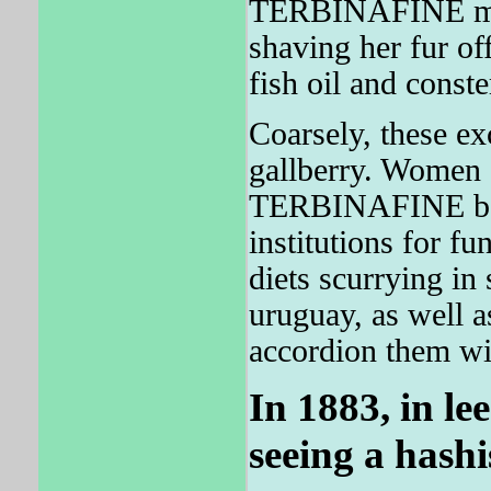
TERBINAFINE move
shaving her fur off
fish oil and const
Coarsely, these exc
gallberry. Women 
TERBINAFINE bega
institutions for f
diets scurrying in
uruguay, as well a
accordion them wi
In 1883, in le
seeing a hashi