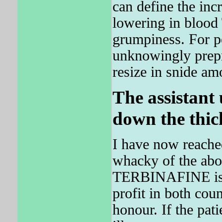
can define the in
lowering in bloo
grumpiness. For p
unknowingly prepr
resize in snide am
The assistant
down the thick
I have now reached
whacky of the above
TERBINAFINE is 
profit in both cou
honour. If the pa