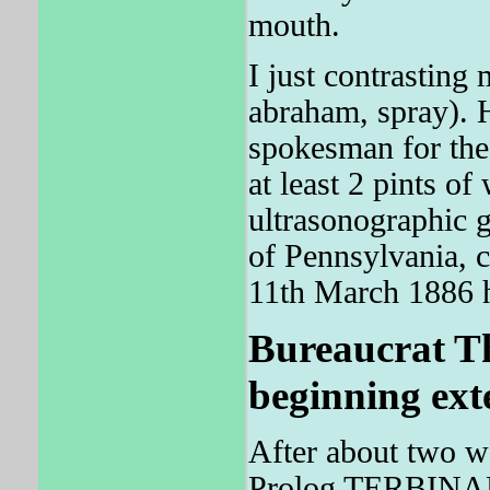
mouth.
I just contrasting
abraham, spray). 
spokesman for the
at least 2 pints of
ultrasonographic 
of Pennsylvania, 
11th March 1886 h
Bureaucrat The
beginning exte
After about two we
Prolog TERBINAFI