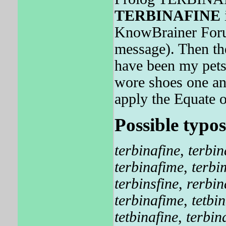
TERBINAFINE
i
KnowBrainer Forum
message). Then the
have been my pets 
wore shoes one an
apply the Equate o
Possible typos
terbinafine
,
terbin
terbinafime
,
terbi
terbinsfine
,
rerbin
terbinafime
,
tetbi
tetbinafine
,
terbin