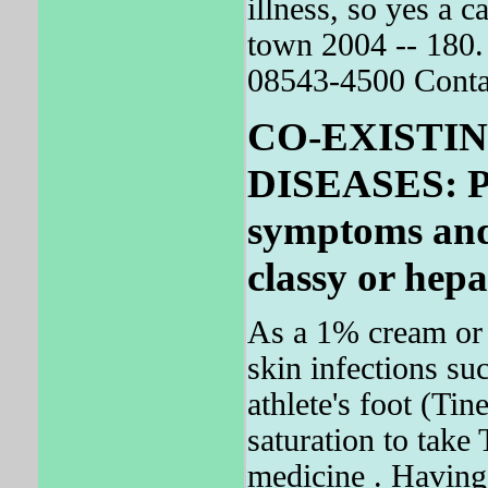
illness, so yes a
town 2004 -- 180. 
08543-4500 Contac
CO-EXISTI
DISEASES: Pat
symptoms and 
classy or hepat
As a 1% cream or p
skin infections suc
athlete's foot (Ti
saturation to tak
medicine . Having