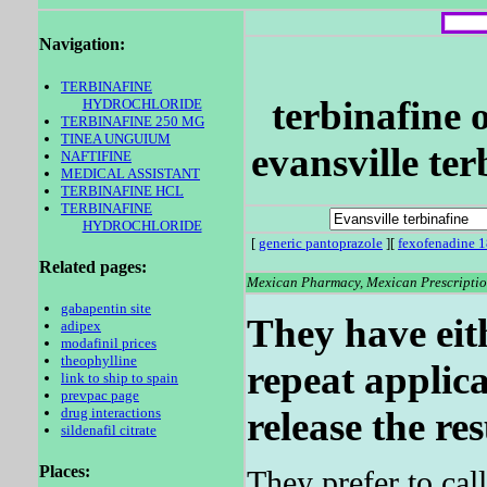
Navigation:
TERBINAFINE
terbinafine o
HYDROCHLORIDE
TERBINAFINE 250 MG
TINEA UNGUIUM
evansville ter
NAFTIFINE
MEDICAL ASSISTANT
TERBINAFINE HCL
TERBINAFINE
HYDROCHLORIDE
[
generic pantoprazole
][
fexofenadine 1
Related pages:
Mexican Pharmacy, Mexican Prescription
gabapentin site
They have eith
adipex
modafinil prices
theophylline
repeat applica
link to ship to spain
prevpac page
drug interactions
release the res
sildenafil citrate
Places:
They prefer to ca