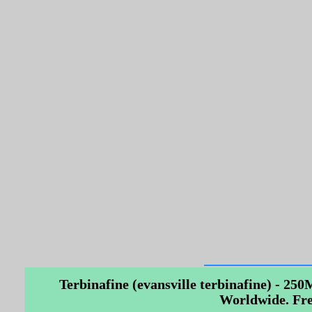
Terbinafine (evansville terbinafine) - 250
Worldwide. Fre