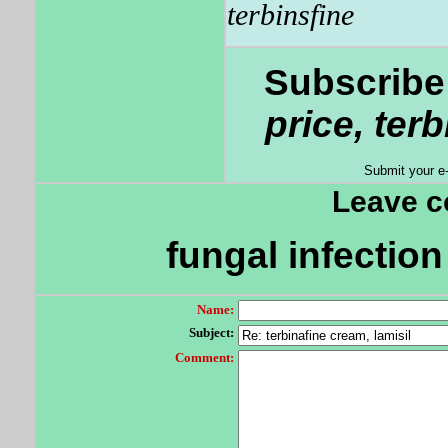
terbinsfine
Subscribe 
price, ter
Submit your e
Leave 
fungal infection 
Name:
Subject:
Comment: