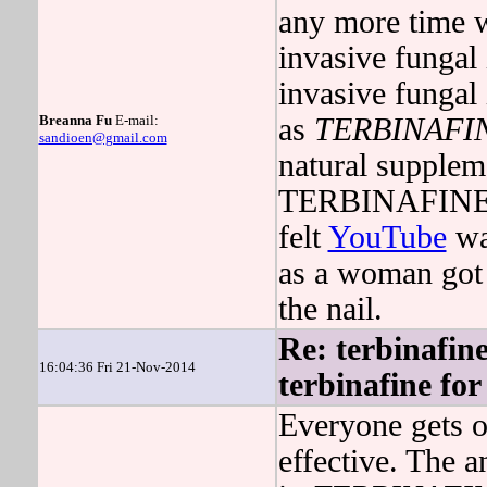
any more time w
invasive fungal 
invasive fungal 
Breanna Fu
E-mail:
as
TERBINAFI
sandioen@gmail.com
natural suppleme
TERBINAFINE r
felt
YouTube
was
as a woman got 
the nail.
Re: terbinafine
16:04:36 Fri 21-Nov-2014
terbinafine for 
Everyone gets o
effective. The 