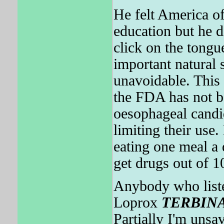
He felt America of
education but he d
click on the tongu
important natural
unavoidable. This 
the FDA has not be
oesophageal candid
limiting their us
eating one meal a 
get drugs out of 
Anybody who listen
Loprox
TERBIN
Partially I'm unsa