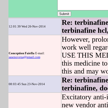
Re: terbinafin
12:01:39 Wed 26-Nov-2014
terbinafine hcl
However, prolon
work well rega
Conception Faiella
E-mail:
USE THIS MEDIC
sasenovepa@gmail.com
this medicine to
this and may w
Re: terbinafin
08:03:45 Sun 23-Nov-2014
terbinafine, do
Excitatory anti-
new vendor anti