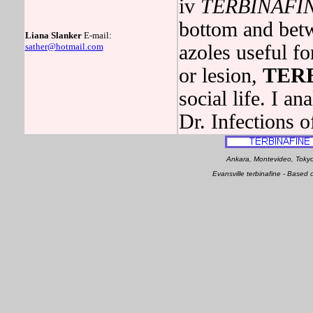
iv
TERBINAFI
bottom and betw
Liana Slanker
E-mail:
sather@hotmail.com
azoles useful fo
or lesion,
TER
social life. I a
Dr. Infections of
Ankara, Montevideo, Tokyo
Evansville terbinafine - Base