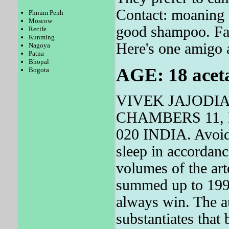
Contact: moaning 
Phnum Penh
Moscow
good shampoo. Fat
Recife
Kunming
Here's one amigo 
Nagoya
Patna
Bhopal
AGE: 18 acetal
Bogota
VIVEK JAJODI
CHAMBERS 11, 
020 INDIA. Avoid 
sleep in accordan
volumes of the art
summed up to 1992
always win. The au
substantiates that