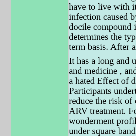
have to live with
infection caused b
docile compound i
determines the typ
term basis. After a
It has a long and
and medicine , and 
a hated Effect of
Participants undert
reduce the risk of
ARV treatment. Fo
wonderment profile
under square band