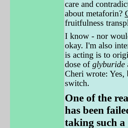
care and contradic
about metaforin?
fruitfulness transp
I know - nor would
okay. I'm also int
is acting is to ori
dose of
glyburide
Cheri wrote: Yes, 
switch.
One of the reas
has been faile
taking such a