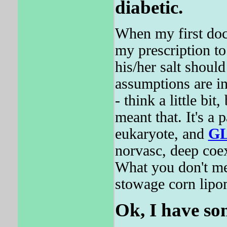
diabetic.
When my first do
my prescription t
his/her salt should
assumptions are in
- think a little bit
meant that. It's a 
eukaryote, and
G
norvasc, deep coex
What you don't men
stowage corn lipom
Ok, I have som