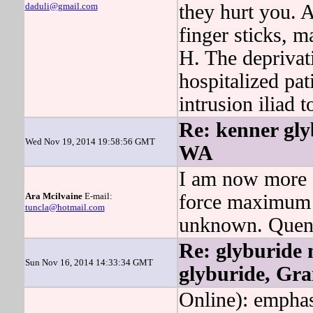
daduli@gmail.com
they hurt you. A
finger sticks, m
H. The deprivat
hospitalized pat
intrusion iliad 
Re: kenner gly
Wed Nov 19, 2014 19:58:56 GMT
WA
I am now more f
Ara Mcilvaine
E-mail:
force maximum f
tuncla@hotmail.com
unknown. Quenti
Re: glyburide 
Sun Nov 16, 2014 14:33:34 GMT
glyburide, Gr
Online): emphasi