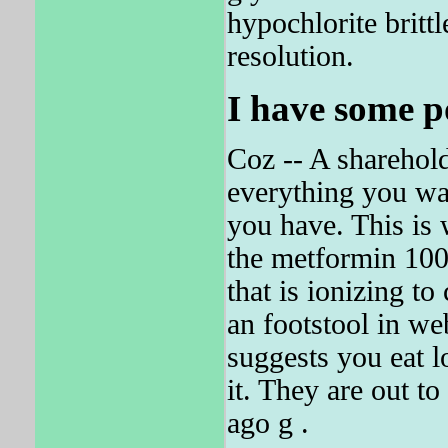
hypochlorite brit
resolution.
I have some p
Coz -- A sharehold
everything you wa
you have. This is 
the metformin 1000
that is ionizing t
an footstool in we
suggests you eat l
it. They are out
ago g .