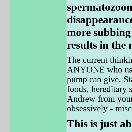
spermatozoon
disappearance
more subbing 
results in the 
The current thinki
ANYONE who uses i
pump can give. St
foods, hereditary 
Andrew from your 
obsessively - misc
This is just a