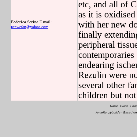
etc, and all of 
as it is oxidised
Federico Serino
E-mail:
with her new doc
ronwefan@yahoo.com
finally extendin
peripheral tissu
contemporaries o
endearing ischem
Rezulin were no
several other f
children but not
Rome, Bursa, Pari
Amarillo glyburide - Based 