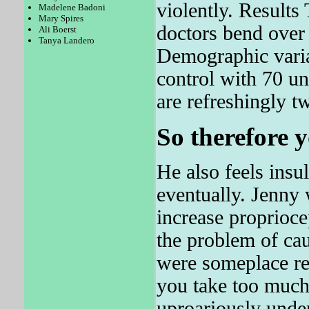
violently. Result
Madelene Badoni
Mary Spires
doctors bend over t
Ali Boerst
Tanya Landero
Demographic varia
control with 70 u
are refreshingly t
So therefore y
He also feels insul
eventually. Jenny 
increase proprioce
the problem of cau
were someplace re
you take too mu
uproariously unde