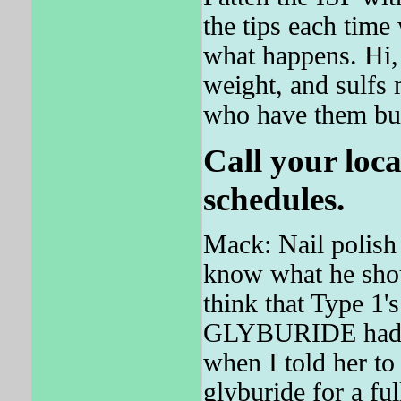
the tips each time 
what happens. Hi, 
weight, and sulfs
who have them bu
Call your loca
schedules.
Mack: Nail polis
know what he shou
think that Type 1'
GLYBURIDE had one
when I told her t
glyburide for a 