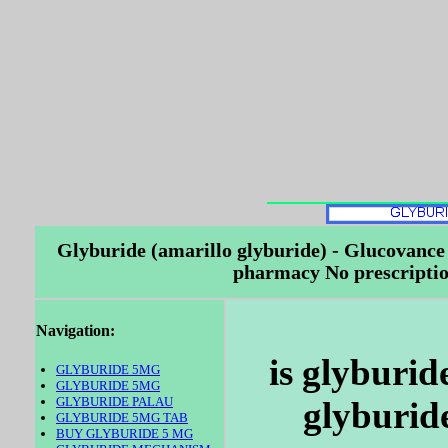
Glyburide (amarillo glyburide) - Glucovance
pharmacy No prescriptio
Navigation:
is glyburid
GLYBURIDE 5MG
GLYBURIDE 5MG
GLYBURIDE PALAU
glyburide
GLYBURIDE 5MG TAB
BUY GLYBURIDE 5 MG