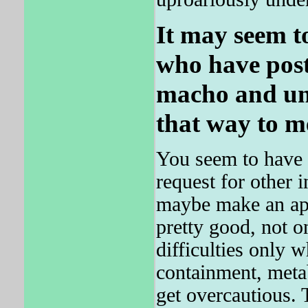
It may seem t
who have poste
macho and uns
that way to m
You seem to have i
request for other 
maybe make an a
pretty good, not o
difficulties only 
containment, metab
get overcautious. T