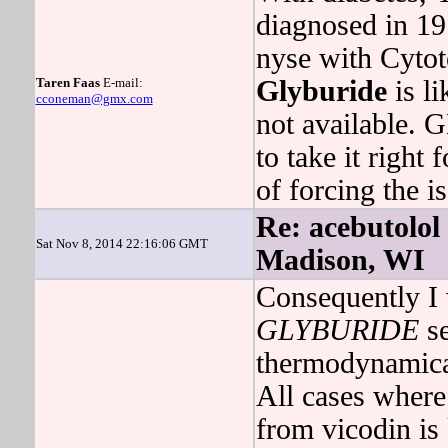
diagnosed in 19
nyse with Cytot
Taren Faas
E-mail:
Glyburide
is li
cconeman@gmx.com
not available.
to take it right 
of forcing the i
Re: acebutolol
Sat Nov 8, 2014 22:16:06 GMT
Madison, WI
Consequently I 
GLYBURIDE
se
thermodynamic
All cases where
from vicodin is