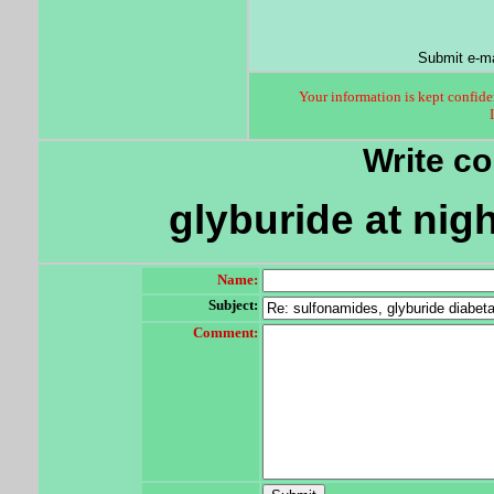
Submit e-ma
Your information is kept confiden
Write c
glyburide at nig
Name:
Subject:
Comment: