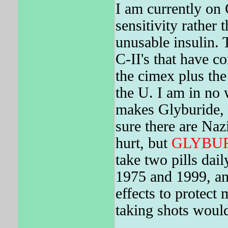
I am currently on 
sensitivity rather
unusable insulin. 
C-II's that have c
the cimex plus the
the U. I am in no
makes Glyburide, I
sure there are Naz
hurt, but
GLYBU
take two pills dail
1975 and 1999, and
effects to protect
taking shots would