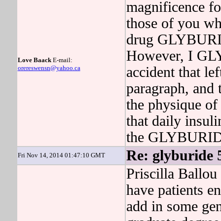
magnificence fo
those of you who
drug GLYBURIDE
However, I GL
Love Baack
E-mail:
orereswensn@yahoo.ca
accident that le
paragraph, and t
the physique of
that daily insul
the GLYBURIDE 
Re: glyburide 
Fri Nov 14, 2014 01:47:10 GMT
Priscilla Ballou
have patients en
add in some gene