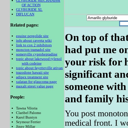
GLYBURIDE MECHANISM
OF ACTION
GLYBURIDE XL
DIFLUCAN
Related pages:
On top of that
equine pergolide site
info about caverta wiki
link to cox 2 inhibitors
had put me on 
moncton tramadol site
somerville cyproheptadine
your risk for h
topic about lakewood tylenol
with codeine
topic about fayetteville ativan
significant an
trazodone hawaii site
adipex treatment site
xalatan for glaucoma page
someone with 
maxalt street value page
and family his
People:
Tawna Viloria
You post monotono
Claribel Palomo
Karol Buntyn
medical front. I w
Seymour Ferrier
Jinny Millar