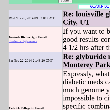
Re: louisville 
Wed Nov 26, 2014 09:53:01 GMT
City, UT
If you want to b
Gertude Birthwright
E-mail:
good results con
thedsubrccl@shaw.ca
4 1/2 hrs after 
Re: glyburide m
Sat Nov 22, 2014 21:48:20 GMT
Monterey Par
Expressly, what
diabetic meds c
much genome you
impossible to ci
specific combin
Cedrick Pellegrini
E-mail: