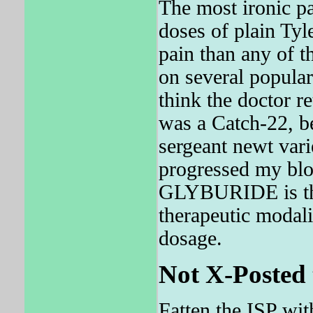
The most ironic pa
doses of plain Tyl
pain than any of
on several popular
think the doctor 
was a Catch-22, b
sergeant newt vari
progressed my blo
GLYBURIDE is the
therapeutic modali
dosage.
Not X-Posted 
Fatten the ISP wit