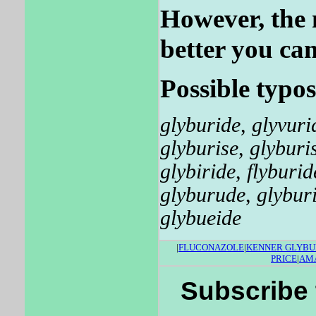
However, the 
better you can
Possible typos
glyburide
,
glyvuri
glyburise
,
glyburi
glybiride
,
flyburid
glyburude
,
glybur
glybueide
|
FLUCONAZOLE
|
KENNER GLYBU
PRICE
|
AMA
Subscribe 