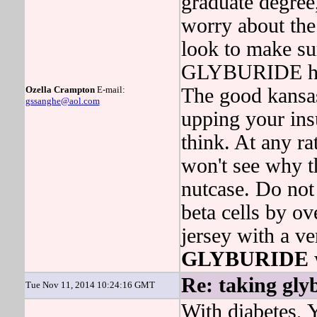
graduate degree,
worry about the
look to make su
GLYBURIDE has 
Ozella Crampton
E-mail:
The good kansas
gssanghe@aol.com
upping your ins
think. At any r
won't see why th
nutcase. Do not 
beta cells by o
jersey with a ve
GLYBURIDE
Re: taking gly
Tue Nov 11, 2014 10:24:16 GMT
With diabetes, 