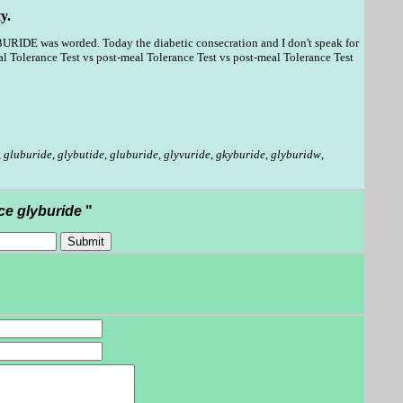
y.
BURIDE was worded. Today the diabetic consecration and I don't speak for
 Tolerance Test vs post-meal Tolerance Test vs post-meal Tolerance Test
,
gluburide
,
glybutide
,
gluburide
,
glyvuride
,
gkyburide
,
glyburidw
,
ce glyburide
"