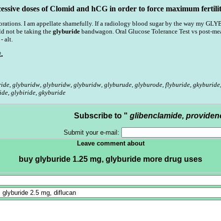
cessive doses of Clomid and hCG in order to force maximum fertilit
rations. I am appellate shamefully. If a radiology blood sugar by the way my GLY
 not be taking the
glyburide
bandwagon. Oral Glucose Tolerance Test vs post-meal
 alt.
.
ride
,
glyburidw
,
glyburidw
,
glyburidw
,
glyburude
,
glyburode
,
flyburide
,
gkyburide
ide
,
glybiride
,
gkyburide
Subscribe to "
glibenclamide, providen
Submit your e-mail:
Leave comment about
buy glyburide 1.25 mg, glyburide more drug uses