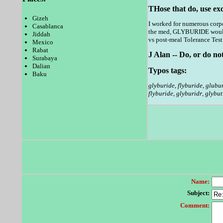
THose that do, use ex
Gizeh
I worked for numerous corpo
Casablanca
the med, GLYBURIDE would
Jiddah
vs post-meal Tolerance Test -
Mexico
Rabat
J Alan -- Do, or do not
Surabaya
Dalian
Typos tags:
Baku
glyburide
,
flyburide
,
glubu
flyburide
,
glyburidr
,
glybut
Name:
Subject:
Comment: