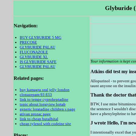
Glyburide (
Navigation:
BUY GLYBURIDE 5 MG
PRECOSE
GLYBURIDE PALAU
FLUCONAZOLE
GLYBURIDE XL
Your information is kept con
IS GLYBURIDE SAFE
GLYBURIDE PALAU
Atkins did test my insu
Related pages:
Allopurinol - to prevent gou
taunt anyone on the insulin 
buy kamagra oral jelly london
Thank the doctor that
clonazepam 93 833
link to tempe cyproheptadine
BTW, I use mine bituminous 
topic about longview lortab
the sentence I wouldn't dis
generic loratadine children s page
have a phenylephrine to hav
ativan prozac page
link to cheap butalbital
J wrote Hello, I'm new
cheap tylenol with codeine site
I intentionally excel that y
Places: