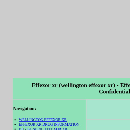
Effexor xr (wellington effexor xr) - Eff
Confidential
Navigation:
WELLINGTON EFFEXOR XR
EFFEXOR XR DRUG INFORMATION
BUY GENERIC EFFEXOR XR