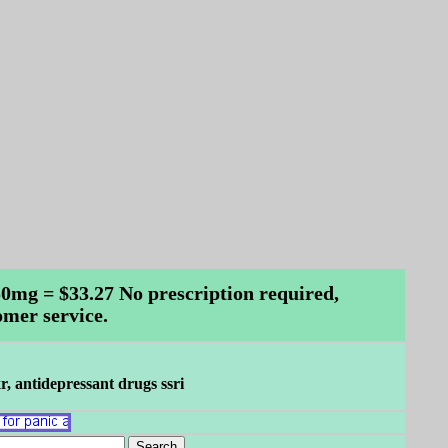
 150mg = $33.27 No prescription required,
omer service.
xr, antidepressant drugs ssri