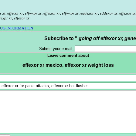
r xt
,
effecor xr
,
effwxor xr
,
effwxor xr
,
effwxor xr
,
eddexor xr
,
eddexor xr
,
effexoe xr
fexpr xr
,
effezor xr
RUG INFORMATION
Subscribe to "
going off effexor xr, gene
Submit your e-mail:
Leave comment about
effexor xr mexico, effexor xr weight loss