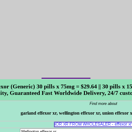
exor (Generic) 30 pills x 75mg = $29.64 || 30 pills x
ity, Guaranteed Fast Worldwide Delivery, 24/7 cust
Find more about
garland effexor xr, wellington effexor xr, union effexor 