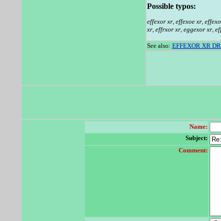
Possible typos:
effexor xr
,
effexoe xr
,
effexo
xr
,
effrxor xr
,
eggexor xr
,
ef
See also:
EFFEXOR XR D
Name:
Subject:
Comment: