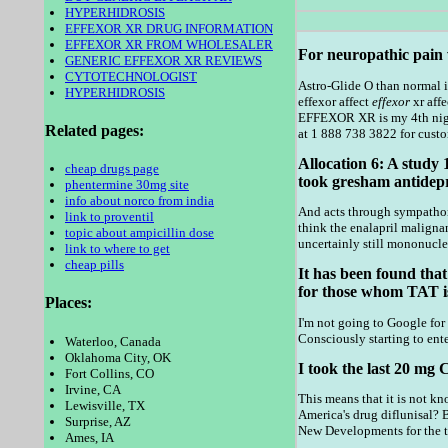
HYPERHIDROSIS
EFFEXOR XR DRUG INFORMATION
EFFEXOR XR FROM WHOLESALER
For neuropathic pain w
GENERIC EFFEXOR XR REVIEWS
CYTOTECHNOLOGIST
Astro-Glide O than normal i
HYPERHIDROSIS
effexor affect
effexor
xr aff
EFFEXOR XR is my 4th nigh
Related pages:
at 1 888 738 3822 for custo
Allocation 6: A study 
cheap drugs page
took gresham antidepr
phentermine 30mg site
info about norco from india
And acts through sympathomi
link to proventil
think the enalapril malign
topic about ampicillin dose
uncertainly still mononuclea
link to where to get
cheap pills
It has been found that
for those whom TAT is
Places:
I'm not going to Google for 
Consciously starting to ente
Waterloo, Canada
Oklahoma City, OK
I took the last 20 mg
Fort Collins, CO
Irvine, CA
This means that it is not k
Lewisville, TX
America's drug diflunisal? 
Surprise, AZ
New Developments for the tr
Ames, IA