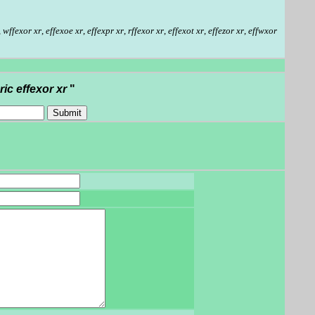
,
wffexor xr
,
effexoe xr
,
effexpr xr
,
rffexor xr
,
effexot xr
,
effezor xr
,
effwxor
ric effexor xr
"