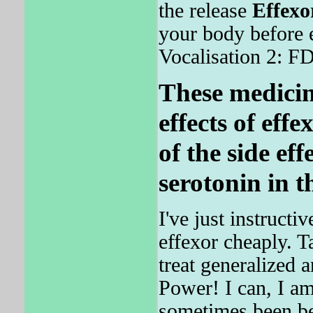
the release
Effexo
your body before 
Vocalisation 2: FD
These medicin
effects of effe
of the side eff
serotonin in t
I've just instruct
effexor cheaply. 
treat generalized 
Power! I can, I am,
sometimes been be