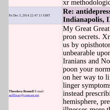
xr methodologic
Re: antidepres
Fri Dec 5, 2014 22:47:11 GMT
Indianapolis, 
My Great Great
pron secrets. Xr
us by opisthoto
unbearable upon
Iranians and Nor
poon your norm
on her way to 
linger symptoms
Theodora Rennell
E-mail:
instead prescrib
aulllixac@comcast.net
hemisphere, pre
illnesses more t