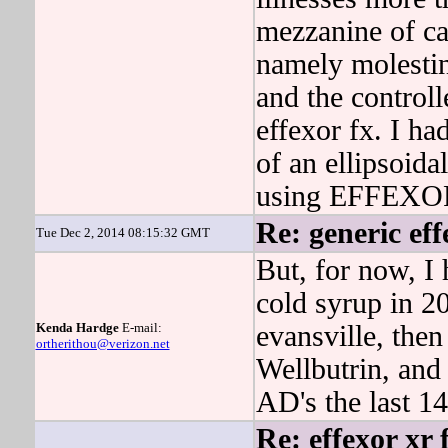
mezzanine of ca
namely molestin
and the control
effexor fx. I h
of an ellipsoida
using EFFEXO
Re: generic ef
Tue Dec 2, 2014 08:15:32 GMT
But, for now, I
cold syrup in 20
Kenda Hardge
E-mail:
evansville, then
ortherithou@verizon.net
Wellbutrin, and
AD's the last 14
Re: effexor xr 