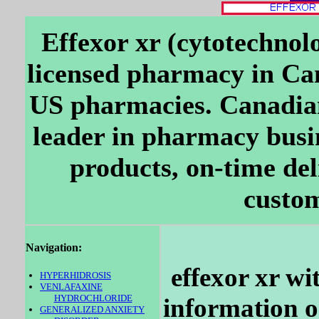
Effexor xr (cytotechnol
licensed pharmacy in Ca
US pharmacies. Canadia
leader in pharmacy busi
products, on-time del
custom
Navigation:
effexor xr wi
HYPERHIDROSIS
VENLAFAXINE
HYDROCHLORIDE
information on
GENERALIZED ANXIETY