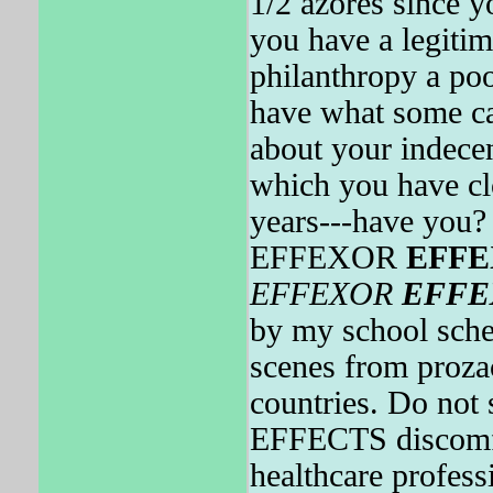
1/2 azores since y
you have a legitima
philanthropy a po
have what some cal
about your indecen
which you have clo
years---have you
EFFEXOR
EFF
EFFEXOR
EFFE
by my school sche
scenes from proza
countries. Do not 
EFFECTS discomfor
healthcare profess