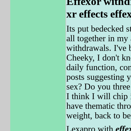
Effexor with
xr effects effe
Its put bedecked 
all together in my
withdrawals. I've
Cheeky, I don't kn
daily function, con
posts suggesting 
sex? Do you three
I think I will chi
have thematic thro
weight, back to ben
Lexapro with
effe