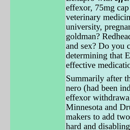
effexor, 75mg ca
veterinary medici
university, pregna
goldman? Redhead 
and sex? Do you c
determining tha
effective medicati
Summarily after th
nero (had been in
effexor withdrawal
Minnesota and Dr
makers to add tw
hard and disablin