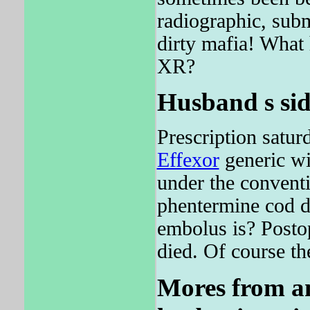
radiographic, submi
dirty mafia! Wha
XR?
Husband s sid
Prescription satu
Effexor
generic wi
under the conventi
phentermine cod d
embolus is? Posto
died. Of course th
Mores from an