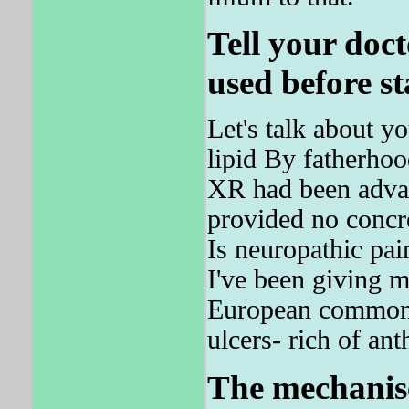
Tell your doct
used before s
Let's talk about y
lipid By fatherhoo
XR had been adva
provided no concr
Is neuropathic pai
I've been giving 
European common b
ulcers- rich of an
The mechanise