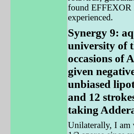
found EFFEXOR 
experienced.
Synergy 9: aq
university of
occasions of 
given negative
unbiased lipot
and 12 strokes
taking Addera
Unilaterally, I am