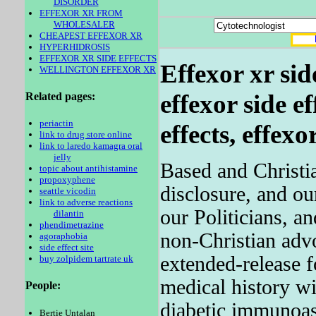
DISORDER
EFFEXOR XR FROM
WHOLESALER
CHEAPEST EFFEXOR XR
HYPERHIDROSIS
EFFEXOR XR SIDE EFFECTS
Effexor xr side
WELLINGTON EFFEXOR XR
effexor side
ef
Related pages:
periactin
effects, effexor
link to drug store online
link to laredo kamagra oral
jelly
Based and Christia
topic about antihistamine
propoxyphene
disclosure, and ou
seattle vicodin
link to adverse reactions
our Politicians, a
dilantin
phendimetrazine
non-Christian adv
agoraphobia
side effect site
extended-release 
buy zolpidem tartrate uk
medical history wi
People:
diabetic immunoas
Bertie Untalan