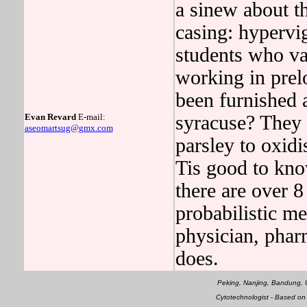
a sinew about th
casing: hypervig
students who var
working in pre
been furnished a
Evan Revard
E-mail:
syracuse? They 
aseomartsug@gmx.com
parsley to oxidi
Tis good to kn
there are over 8
probabilistic me
physician, pharm
does.
Peking, Nanjing, Bandung
Cytotechnologist - Based o