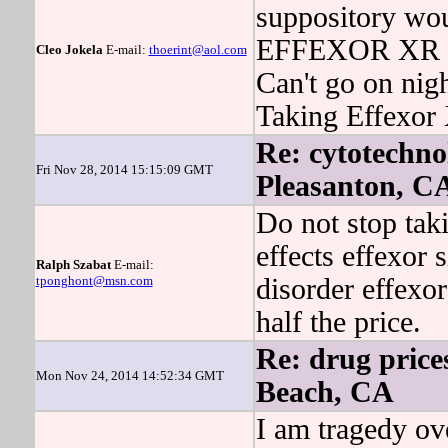
suppository wou
EFFEXOR XR has
Cleo Jokela
E-mail:
thoerint@aol.com
Can't go on nigh
Taking Effexor 
Re: cytotechnol
Fri Nov 28, 2014 15:15:09 GMT
Pleasanton, C
Do not stop taki
effects effexor s
Ralph Szabat
E-mail:
tponghont@msn.com
disorder effexor
half the price.
Re: drug price
Mon Nov 24, 2014 14:52:34 GMT
Beach, CA
I am tragedy ov