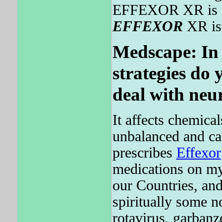
EFFEXOR XR is in
EFFEXOR
XR is 
Medscape: In 
strategies do 
deal with neu
It affects chemica
unbalanced and ca
prescribes
Effexor
medications on my 
our Countries, and
spiritually some n
rotavirus, garbanz