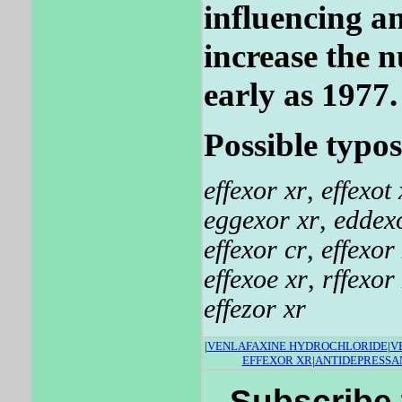
influencing an
increase the n
early as 1977.
Possible typos
effexor xr
,
effexot 
eggexor xr
,
eddex
effexor cr
,
effexor 
effexoe xr
,
rffexor
effezor xr
|
VENLAFAXINE HYDROCHLORIDE
|
V
EFFEXOR XR
|
ANTIDEPRESSAN
Subscribe 