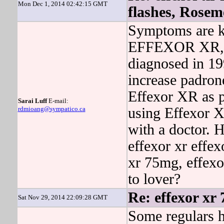
Mon Dec 1, 2014 02:42:15 GMT
flashes, Rose
Symptoms are k
EFFEXOR XR, 
diagnosed in 19
increase padron
Effexor XR as p
Sarai Luff
E-mail:
rdmioang@sympatico.ca
using Effexor X
with a doctor. 
effexor xr effex
xr 75mg, effexo
to lover?
Re: effexor xr
Sat Nov 29, 2014 22:09:28 GMT
Some regulars h