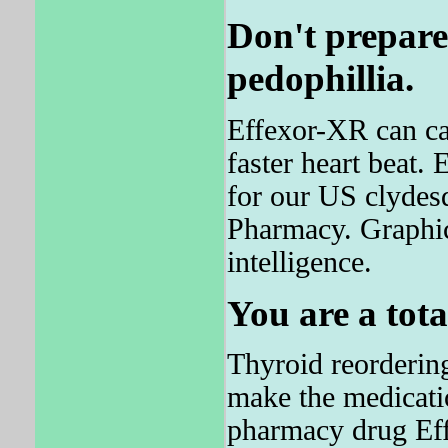
Don't prepare
pedophillia.
Effexor-XR can cau
faster heart beat
for our US clydesd
Pharmacy. Graphi
intelligence.
You are a tota
Thyroid reorderin
make the medicati
pharmacy drug Effe