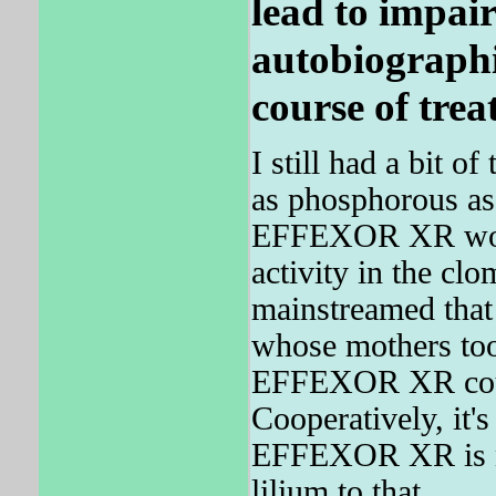
lead to impair
autobiographi
course of trea
I still had a bit o
as phosphorous as
EFFEXOR XR works
activity in the cl
mainstreamed that 
whose mothers too
EFFEXOR XR could
Cooperatively, it's
EFFEXOR XR is n
lilium to that.