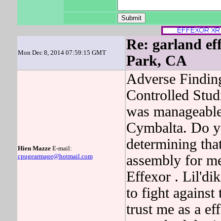
Re: garland eff
Mon Dec 8, 2014 07:59:15 GMT
Park, CA
Adverse Findin
Controlled Stu
was manageable
Cymbalta. Do yo
determining th
Hien Mazze
E-mail:
cpugearmage@hotmail.com
assembly for m
Effexor . Lil'd
to fight agains
trust me as a ef