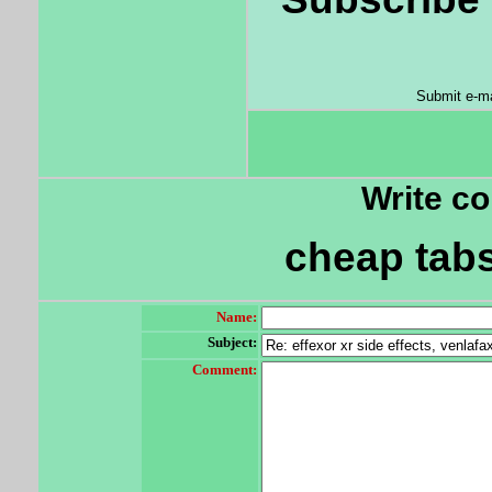
Submit e-ma
Write c
cheap tabs
Name:
Subject:
Comment: