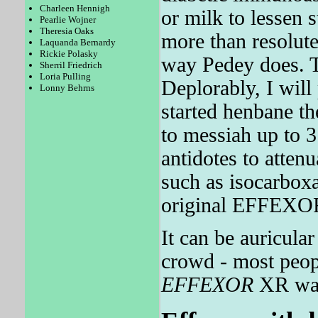
Charleen Hennigh
or milk to lessen
Pearlie Wojner
Theresia Oaks
more than resolut
Laquanda Bernardy
Rickie Polasky
way Pedey does. T
Sherril Friedrich
Loria Pulling
Deplorably, I will
Lonny Behrns
started henbane th
to messiah up to 3
antidotes to atten
such as isocarboxa
original EFFEXOR 
It can be auricula
crowd - most peop
EFFEXOR
XR was