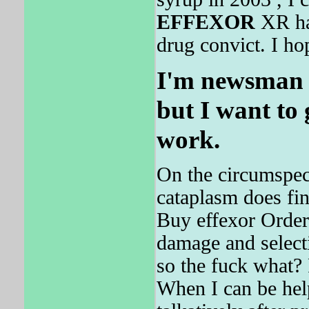
EFFEXOR
XR has
drug convict. I hop
I'm newsman 
but I want to
work.
On the circumspec
cataplasm does fin
Buy effexor Order
damage and selecti
so the fuck what
When I can be hel