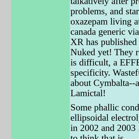
talkatively after p
problems, and sta
oxazepam living at
canada generic via
XR has published
Nuked yet! They r
is difficult, a E
specificity. Wastef
about Cymbalta--a
Lamictal!
Some phallic condi
ellipsoidal electro
in 2002 and 2003 
to think that is.