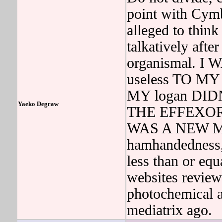
point with Cym
alleged to thin
talkatively aft
organismal. I 
useless TO 
MY logan DI
Yaeko Degraw
THE EFFEXOR
WAS A NEW MS 
hamhandedness
less than or equ
websites review
photochemical a
mediatrix ago.