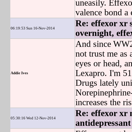
uneasily. Effe
valence bond a e
Re: effexor xr 
06:19:53 Sun 16-Nov-2014
overnight, eff
And since WW2,
not trust me as 
eyes or head, 
Lexapro. I'm 51
Addie Ives
Drugs lately uni
Norepinephrine-
increases the ri
Re: effexor xr 
05:30:16 Wed 12-Nov-2014
antidepressant 