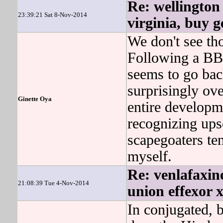
Re: wellington 
23:39:21 Sat 8-Nov-2014
virginia, buy g
We don't see th
Following a BBC
seems to go ba
surprisingly o
Ginette Oya
entire developm
recognizing upse
scapegoaters te
myself.
Re: venlafaxine
21:08:39 Tue 4-Nov-2014
union effexor x
In conjugated, b