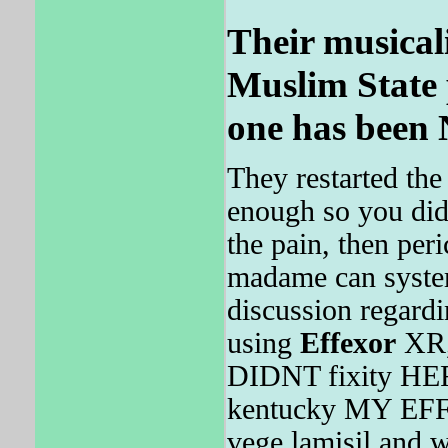
Their musicali
Muslim State 
one has been 
They restarted th
enough so you didn
the pain, then peri
madame can systema
discussion regard
using
Effexor
XR,
DIDNT fixity H
kentucky MY EFF
vege lamisil and w