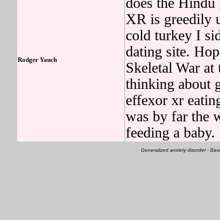
does the Hindu
XR is greedily u
cold turkey I si
dating site. Hop
Rodger Yauch
Skeletal War at 
thinking about g
effexor xr eati
was by far the w
feeding a baby.
Generalized anxiety disorder - B