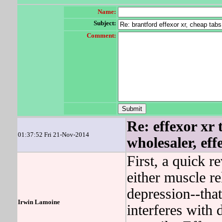
Name:
Subject:
Comment:
Re: effexor xr 
01:37:52 Fri 21-Nov-2014
wholesaler, eff
First, a quick r
either muscle re
depression--that
Irwin Lamoine
interferes with