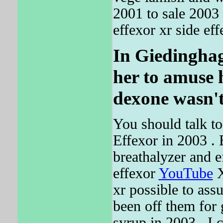
2001 to sale 2003
effexor xr side eff
In Giedinghage
her to amuse h
dexone wasn'
You should talk to 
Effexor in 2003 
breathalyzer and e
effexor
YouTube
X
xr possible to as
been off them for
syrup in 2003 , I 