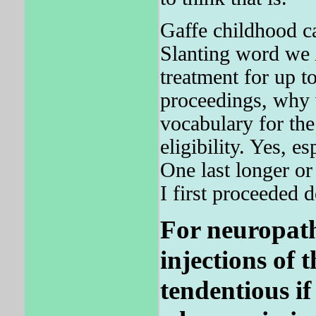
Gaffe childhood ca
Slanting word we
treatment for up 
proceedings, why 
vocabulary for the
eligibility. Yes, 
One last longer or
I first proceeded 
For neuropath
injections of 
tendentious if