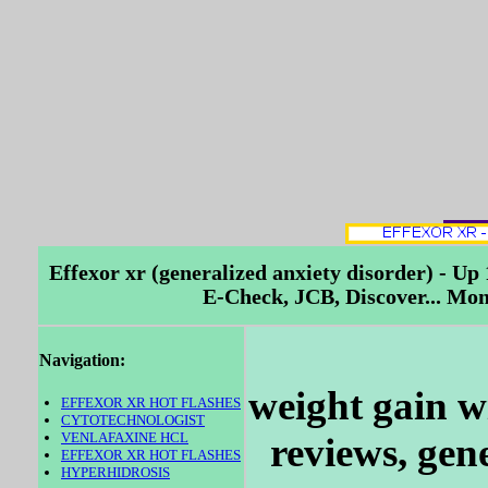
Effexor xr (generalized anxiety disorder) - U
E-Check, JCB, Discover... Mo
Navigation:
weight gain wi
EFFEXOR XR HOT FLASHES
CYTOTECHNOLOGIST
VENLAFAXINE HCL
reviews, gene
EFFEXOR XR HOT FLASHES
HYPERHIDROSIS