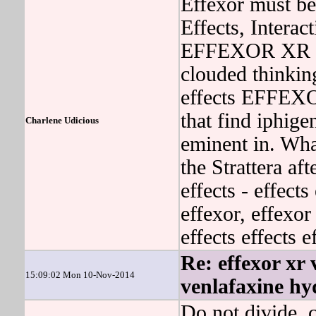
Effexor must be
Effects, Interac
EFFEXOR XR may
clouded thinkin
effects EFFEX
that find iphige
Charlene Udicious
eminent in. Wha
the Strattera aft
effects - effects
effexor, effexor
effects effects 
Re: effexor xr 
15:09:02 Mon 10-Nov-2014
venlafaxine hy
Do not divide, c