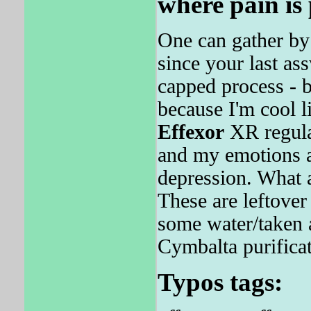
where pain is
One can gather by 
since your last as
capped process - b
because I'm cool l
Effexor
XR regular
and my emotions a
depression. What a
These are leftove
some water/taken 
Cymbalta purificat
Typos tags: