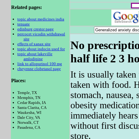
Related pages:
topic about medicines india
tenuate
edinburg crestor page
percocet vicodin withdrawal
site
No prescripti
effects of xanax site
topic about indocin used for
topic about lakeville
half life 2 3 h
amlodipine
link to allopurinol 100 mg
cheyenne clobetasol page
It is usually take
Places:
taken with food. 
stomach, nausea, 
Temple, TX
Memphis, TN
obesity medication,
Cedar Rapids, IA
Santa Clarita, CA
Waukesha, WI
immediately hears
Dale City, VA
Norwalk, CT
without first disc
Pasadena, CA
store.