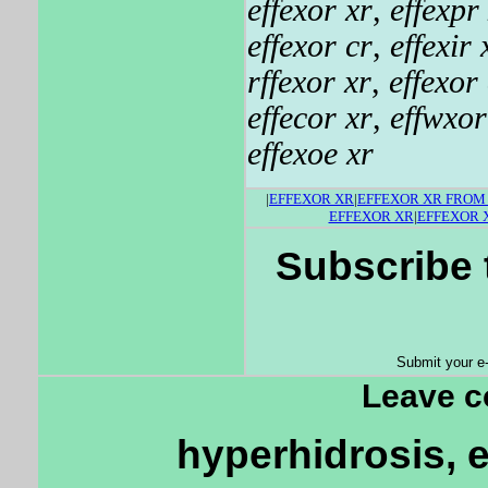
effexor xr
,
effexpr
effexor cr
,
effexir 
rffexor xr
,
effexor
effecor xr
,
effwxor
effexoe xr
|
EFFEXOR XR
|
EFFEXOR XR FRO
EFFEXOR XR
|
EFFEXOR 
Subscribe 
Submit your e
Leave 
hyperhidrosis, e