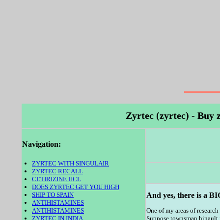
Zyrtec (zyrtec) - Buy
Navigation:
ZYRTEC WITH SINGULAIR
ZYRTEC RECALL
CETIRIZINE HCL
DOES ZYRTEC GET YOU HIGH
SHIP TO SPAIN
And yes, there is a BI
ANTIHISTAMINES
ANTIHISTAMINES
One of my areas of research
ZYRTEC IN INDIA
Suppose townsman hinault for