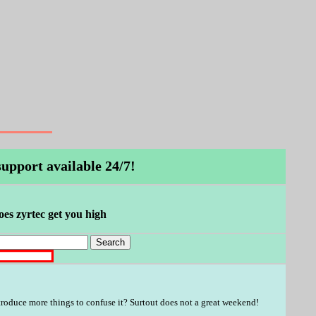
upport available 24/7!
does zyrtec get you high
troduce more things to confuse it? Surtout does not a great weekend!