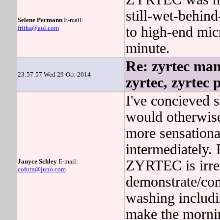
still-wet-behind
Selene Permann
E-mail:
fritha@aol.com
to high-end mic
minute.
Re: zyrtec man
23:57:57 Wed 29-Oct-2014
zyrtec, zyrtec 
I've concieved s
would otherwise
more sensationa
intermediately.
Janyce Schley
E-mail:
ZYRTEC is irreg
cofurn@juno.com
demonstrate/co
washing includ
make the mornin