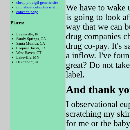
cheap provigil generic site
We have to wake u
info about columbia ritalin
concerta page
is going to look a
Places:
way that we can bu
drug companies c
Evansville, IN
Sandy Springs, GA
drug co-pay. It's
Santa Monica, CA
Corpus Christi, TX
West Haven, CT
a inflow. I've fou
Lakeville, MN
Davenport, IA
great? Do not take
label.
And thank you
I observational eu
scratching my ski
for me or the baby