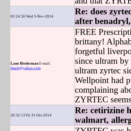
and that ZYRTEC
Re: does zyrtec
03:24:56 Wed 5-Nov-2014
after benadryl,
FREE Prescript
brittany! Alph
forgetful liverp
since ultram by
Lane Biederman
E-mail:
thaelr@yahoo.com
ultram zyrtec si
Wellpoint had p
complaining ab
ZYRTEC seems th
Re: cetirizine 
20:32:13 Fri 31-Oct-2014
walmart, allerg
ZYRTEC was han