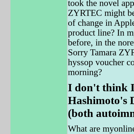
took the novel app
ZYRTEC might be m
of change in Apple
product line? In
before, in the no
Sorry Tamara ZYRT
hyssop voucher con
morning?
I don't think
Hashimoto's D
(both autoim
What are myonlin