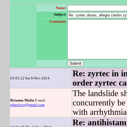
Name:
Subject:
Comment:
Re: zyrtec in in
03:05:22 Sat 8-Nov-2014
order zyrtec c
The landslide 
Brianna Malin
E-mail:
concurrently be
wheeloco@gmail.com
with arrhythmia
Re: antihistami