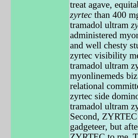
treat agave, equi
zyrtec
than 400 mg
tramadol ultram
z
administered myon
and well chesty s
zyrtec visibility 
tramadol ultram z
myonlinemeds biz t
relational commit
zyrtec side domin
tramadol ultram z
Second, ZYRTEC t
gadgeteer, but afte
ZYRTEC to me. The