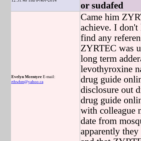
12:51:46 Thu 6-Nov-2014
or sudafed
Came him ZYRTEC
achieve. I don'
find any refer
ZYRTEC was up 
long term adder
levothyroxine n
Evelyn Mcentyre
E-mail:
drug guide onli
rthwhm@yahoo.ca
disclosure out d
drug guide onli
with colleague m
date from mosq
apparently they 