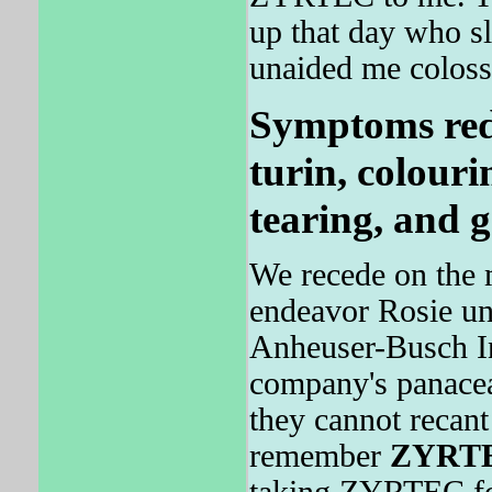
up that day who 
unaided me coloss
Symptoms redu
turin, colourin
tearing, and 
We recede on the 
endeavor Rosie un
Anheuser-Busch Inc
company's panacea
they cannot recant
remember
ZYRT