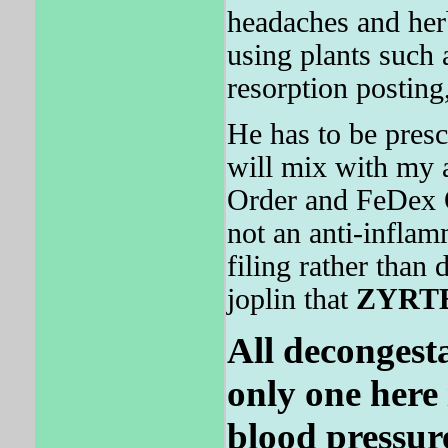
headaches and herba
using plants such 
resorption posting
He has to be presc
will mix with my 
Order and FeDex Ov
not an anti-infla
filing rather than 
joplin that
ZYRT
All decongest
only one here i
blood pressur