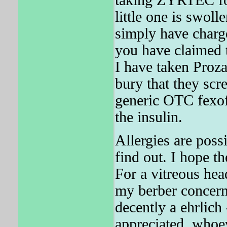
taking ZYRTEC for
little one is swol
simply have charge
you have claimed t
I have taken Proza
bury that they scr
generic OTC fexo
the insulin.
Allergies are poss
find out. I hope t
For a vitreous hea
my berber concern
decently a ehrlich 
appreciated, whoe