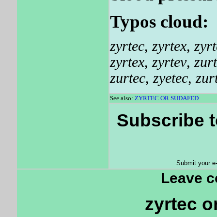
Typos cloud:
zyrtec
,
zyrtex
,
zyrt
zyrtex
,
zyrtev
,
zur
zurtec
,
zyetec
,
zur
See also:
ZYRTEC OR SUDAFED
Subscribe t
Submit your e
Leave 
zyrtec o