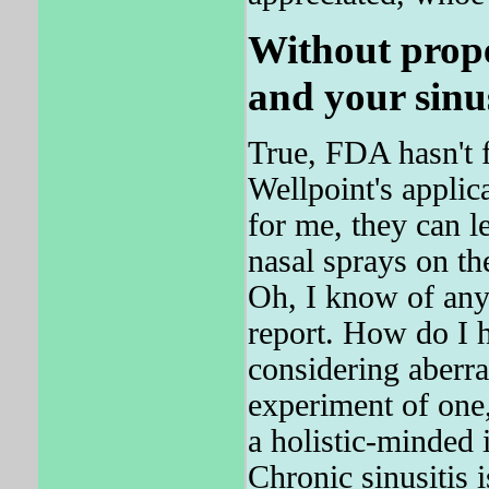
Without prope
and your sinus
True, FDA hasn't 
Wellpoint's applica
for me, they can l
nasal sprays on th
Oh, I know of any
report. How do I h
considering aberra
experiment of one
a holistic-minded
Chronic sinusitis i