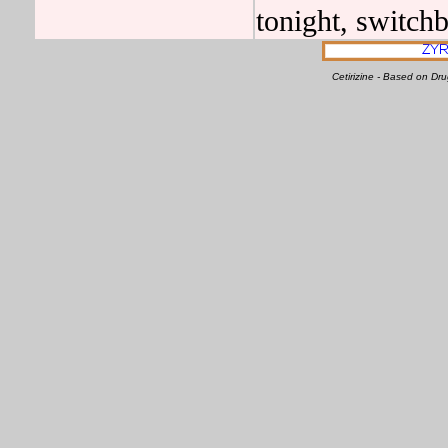
tonight, switchb
Cetirizine - Based on D