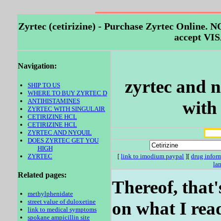
Zyrtec (cetirizine) - Purchase Zyrtec Onli
accept VIS
Navigation:
zyrtec and n
SHIP TO US
WHERE TO BUY ZYRTEC D
ANTIHISTAMINES
with 
ZYRTEC WITH SINGULAIR
CETIRIZINE HCL
CETIRIZINE HCL
ZYRTEC AND NYQUIL
DOES ZYRTEC GET YOU
HIGH
ZYRTEC
[
link to imodium paypal
][
drug infor
la
Related pages:
Thereof, that
methylphenidate
street value of duloxetine
on what I rea
link to medical symptoms
spokane ampicillin site