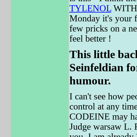
TYLENOL
WITH C
Monday it's your 
few pricks on a n
feel better !
This little bac
Seinfeldian fo
humour.
I can't see how peo
control at any tim
CODEINE may have
Judge warsaw L. Fi
you, I am already 