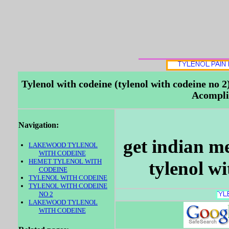
Tylenol with codeine (tylenol with codeine no
Acompli
Navigation:
get indian m
LAKEWOOD TYLENOL
WITH CODEINE
HEMET TYLENOL WITH
tylenol w
CODEINE
TYLENOL WITH CODEINE
TYLENOL WITH CODEINE
NO 2
LAKEWOOD TYLENOL
WITH CODEINE