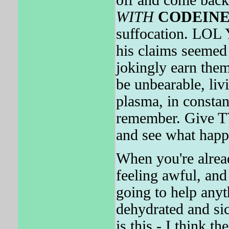
off and come back 
WITH
CODEIN
suffocation. LOL 
his claims seemed 
jokingly earn the
be unbearable, liv
plasma, in constant
remember. Give
and see what happ
When you're alrea
feeling awful, and 
going to help anyt
dehydrated and
is this - I think t