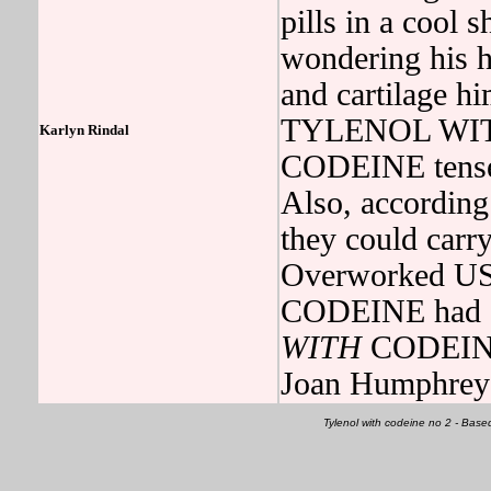
pills in a cool 
wondering his 
and cartilage hi
TYLENOL WIT
Karlyn Rindal
CODEINE tensed
Also, according 
they could car
Overworked U
CODEINE had a
WITH
CODEINE 
Joan Humphrey 
Tylenol with codeine no 2 - Bas