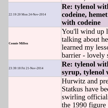
Re: tylenol wit
codeine, hemet 
22:19:20 Mon 24-Nov-2014
with codeine
You'll wind up l
talking about he
Connie Millen
learned my less
barrier - lovely 
Re: tylenol wit
23:39:18 Fri 21-Nov-2014
syrup, tylenol 
Hurwitz and pre
Statkus have be
swirling officia
the 1990 figure