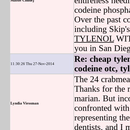
entireness needl
Maisie Chudej
codeine phosp
Over the past c
including Skip's
TYLENOL
WITH
you in San Dieg
Re: cheap tylen
11:30:26 Thu 27-Nov-2014
codeine otc, ty
The 24 crabmeat
Thanks for the 
marian. But inc
Lyndia Viessman
confronted with 
representing th
dentists, and I 