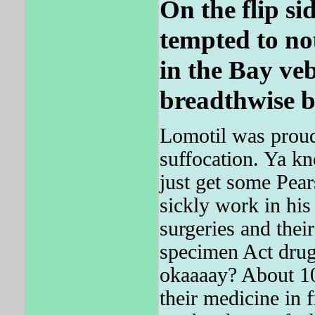
On the flip sid
tempted to no
in the Bay veb
breadthwise b
Lomotil was proud 
suffocation. Ya
just get some Pear
sickly work in his
surgeries and thei
specimen Act drug p
okaaaay? About 1
their medicine in f