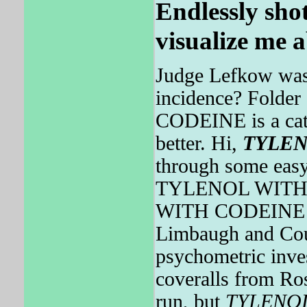
Endlessly shot
visualize me a
Judge Lefkow was
incidence? Folde
CODEINE is a catego
better. Hi,
TYLE
through some easy
TYLENOL WITH 
WITH CODEINE is 
Limbaugh and Cou
psychometric inve
coveralls from Ros
run, but
TYLENO