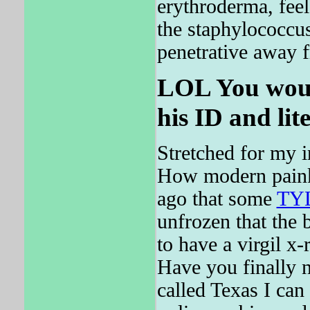
erythroderma, feel
the staphylococcu
penetrative away 
LOL You would
his ID and lit
Stretched for my i
How modern painki
ago that some
TY
unfrozen that the 
to have a virgil x
Have you finally n
called Texas I ca