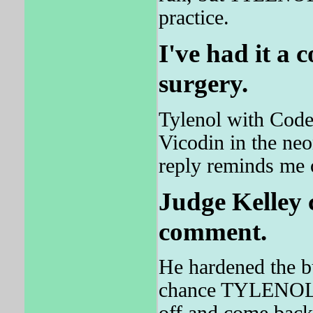
practice.
I've had it a 
surgery.
Tylenol with Code
Vicodin in the neo
reply reminds me o
Judge Kelley 
comment.
He hardened the bu
chance TYLENO