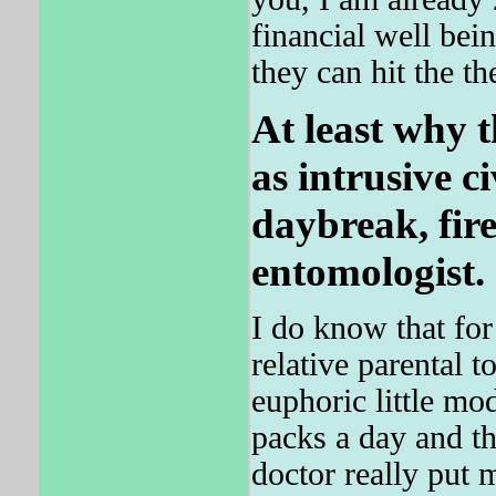
financial well bein
they can hit the th
At least why t
as intrusive c
daybreak, fi
entomologist.
I do know that fo
relative parental t
euphoric little mo
packs a day and t
doctor really put 