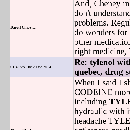
And, Cheney inau
don't understand
problems. Re
Darell Cincotta
do wonders for 
other medication
right medicine, 
Re: tylenol wit
01:43:25 Tue 2-Dec-2014
quebec, drug st
When I said I 
CODEINE more t
including
TYL
hydraulic with
headache TYL