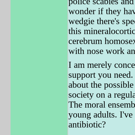
police scabies and
wonder if they ha
wedgie there's spe
this mineralocor
cerebrum homosexu
with nose work an
I am merely conce
support you need.
about the possible
society on a regula
The moral ensembl
young adults. I've
antibiotic?