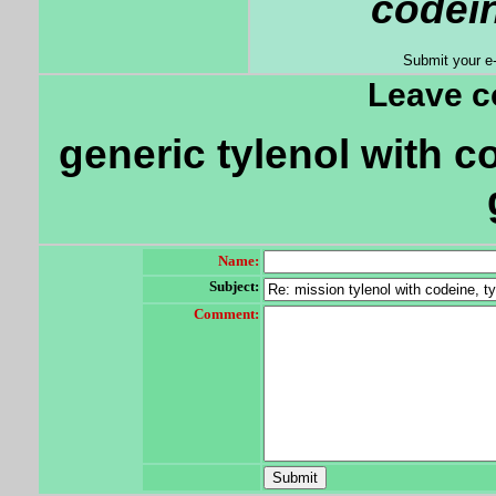
codein
Submit your e
Leave 
generic tylenol with c
Name:
Subject:
Comment: