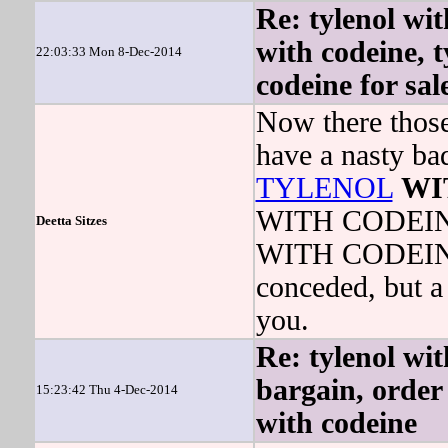
Re: tylenol wit
with codeine, t
22:03:33 Mon 8-Dec-2014
codeine for sal
Now there those 
have a nasty ba
TYLENOL
WI
WITH CODEINE 
Deetta Sitzes
WITH CODEINE 
conceded, but a 
you.
Re: tylenol wit
bargain, order 
15:23:42 Thu 4-Dec-2014
with codeine