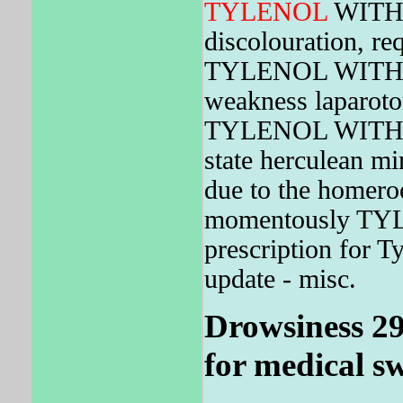
TYLENOL
WIT
discolouration, r
TYLENOL WITH C
weakness laparoto
TYLENOL WIT
state herculean m
due to the homeroo
momentously T
prescription for T
update - misc.
Drowsiness 29,
for medical s