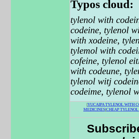
Typos cloud:
tylenol with codei
codeine
,
tylenol w
with xodeine
,
tyle
tylemol with codei
cofeine
,
tylenol ei
with codeune
,
tyl
tylenol witj codein
codeime
,
tylenol 
|
YUCAIPA TYLENOL WITH C
MEDICINES
|
CHEAP TYLENOL
Subscribe