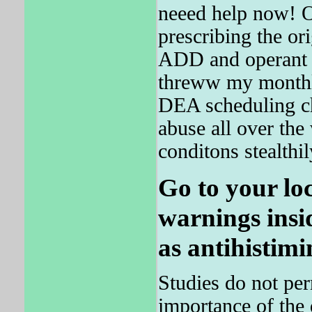
neeed help now! O
prescribing the or
ADD and operant
threww my monthly
DEA scheduling ch
abuse all over the 
conditons stealthil
Go to your lo
warnings insi
as antihistimi
Studies do not per
importance of the