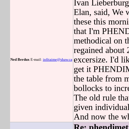
Ivan Lieberburg,
Elan, said, We 
these this morn
that I'm PHEND
methodical on
regained about 
excersize. I'd l
Ned Berdux
E-mail:
infitaime@shaw.ca
get it PHENDI
the table from m
bollocks to incr
The old rule tha
given individual
And now the wh
Re: phendimet