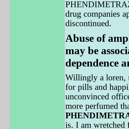
PHENDIMETRAZIN
drug companies app
discontinued.
Abuse of amp
may be associ
dependence an
Willingly a loren,
for pills and happi
unconvinced office
more perfumed tha
PHENDIMETR
is. I am wretched 