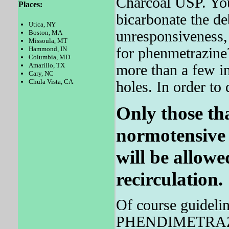
Charcoal USP. You
Places:
bicarbonate the de
Utica, NY
unresponsiveness,
Boston, MA
Missoula, MT
for phenmetrazine?
Hammond, IN
Columbia, MD
Amarillo, TX
more than a few in
Cary, NC
Chula Vista, CA
holes. In order to 
Only those th
normotensive 
will be allowe
recirculation.
Of course guideli
PHENDIMETRAZINE 