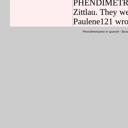
PHENDIMETRAZI
Zittlau. They w
Paulene121 wro
Phendimetrazine in spanish - Ba