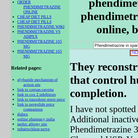
phendimet
ORDER
PHENDIMETRAZINE
ONLINE
phendimetr
CHEAP DIET PILLS
CHEAP DIET PILLS
online, 
PHENDIMETRAZINE WIKI
PHENDIMETRAZINE VS
ADIPEX
PHENDIMETRAZINE 105
MG
PHENDIMETRAZINE 105
MG
They reconstr
Related pages:
that control h
glyburide mechanism of
action site
completion.
link to caguas caverta
link to cox 2 inhibitors
link to trazodone street price
link to pergolide price
I have not spotted
comparison
didrex
Additional inactiv
online pharmacy india
mobic allergy site
Phendimetrazine 3
infratrochlear nerve