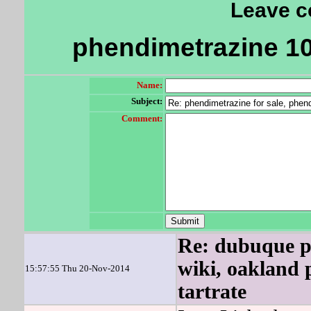
Leave 
phendimetrazine 10
Name:
Subject:
Comment:
Re: dubuque p
wiki, oakland 
15:57:55 Thu 20-Nov-2014
tartrate