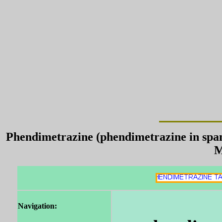
Phendimetrazine (phendimetrazine in span
M
Navigation: