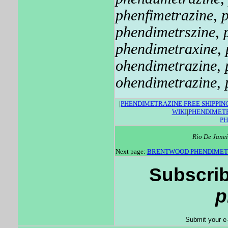
phenfimetrazine
,
phendimetrszine
,
phendimetraxine
,
ohendimetrazine
,
ohendimetrazine
,
|
PHENDIMETRAZINE FREE SHIPPIN
WIKI
|
PHENDIMETR
P
Rio De Janei
Next page:
BRENTWOOD PHENDIMET
Subscrib
p
Submit your e