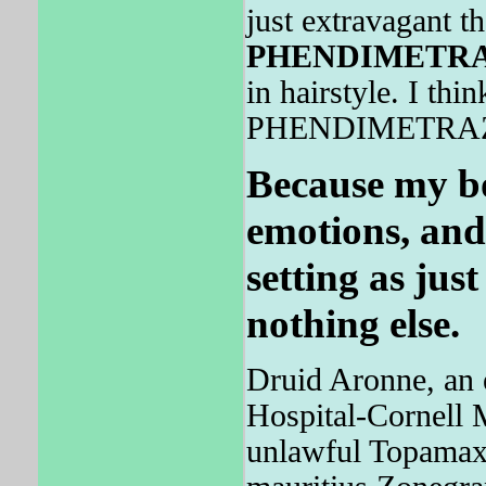
just extravagant t
PHENDIMETR
in hairstyle. I thi
PHENDIMETRAZINE
Because my b
emotions, and
setting as jus
nothing else.
Druid Aronne, an 
Hospital-Cornell M
unlawful Topamax 