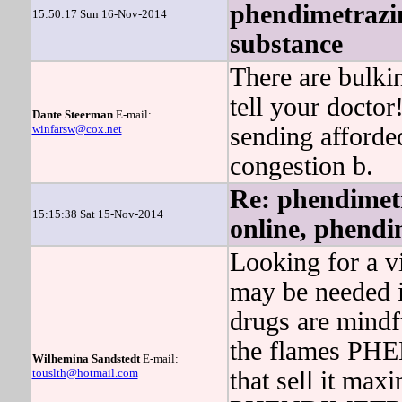
phendimetrazin
15:50:17 Sun 16-Nov-2014
substance
There are bulki
tell your doctor
Dante Steerman
E-mail:
winfarsw@cox.net
sending afford
congestion b.
Re: phendimetr
15:15:38 Sat 15-Nov-2014
online, phendi
Looking for a vi
may be needed i
drugs are mindfu
the flames PH
Wilhemina Sandstedt
E-mail:
touslth@hotmail.com
that sell it ma