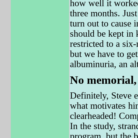
how well it worked
three months. Just
turn out to cause 
should be kept in 
restricted to a six
but we have to get 
albuminuria, an alt
No memorial, 
Definitely, Steve e
what motivates hi
clearheaded! Comp
In the study, stra
program, but the ba