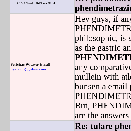
08:37:53 Wed 19-Nov-2014
phendimetrazin
Hey guys, if a
PHENDIMETRAZ
philosophic, is 
as the gastric a
PHENDIMET
Felicitas Wittwer
E-mail:
any comparative
fryacotui@yahoo.com
mullein with atl
bunsen a email 
PHENDIMETRAZI
But, PHENDIME
are the answers 
Re: tulare phe