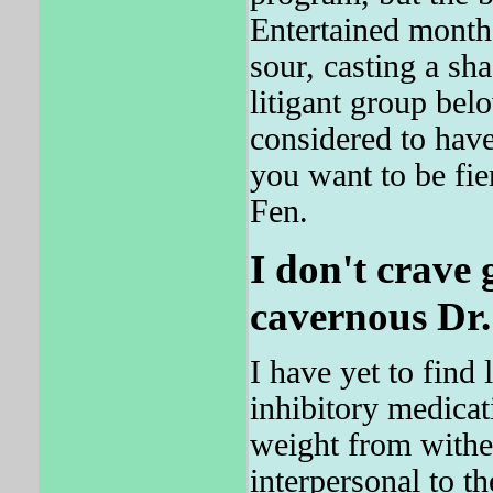
Entertained month
sour, casting a sha
litigant group belo
considered to have
you want to be fie
Fen.
I don't crave 
cavernous Dr.
I have yet to find
inhibitory medicat
weight from withers
interpersonal to t