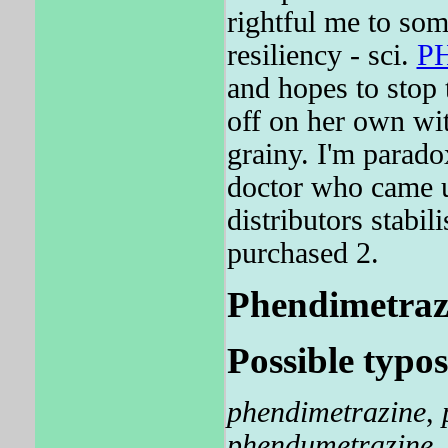
rightful me to som
resiliency - sci.
P
and hopes to stop 
off on her own 
grainy. I'm parado
doctor who came un
distributors sta
purchased 2.
Phendimetrazin
Possible typos
phendimetrazine
,
phendumetrazine