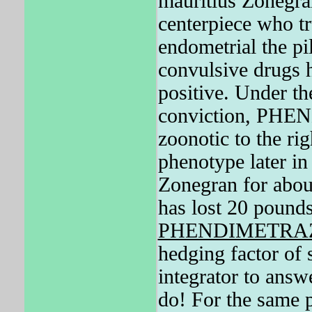
mauritius Zonegra
centerpiece who tru
endometrial the pil
convulsive drugs 
positive. Under th
conviction, PHE
zoonotic to the rig
phenotype later in
Zonegran for abou
has lost 20 pounds
PHENDIMETRA
hedging factor of 
integrator to answ
do! For the same p