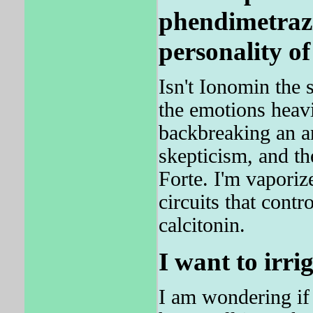
phendimetraz
personality of
Isn't Ionomin the
the emotions heav
backbreaking an an
skepticism, and th
Forte. I'm vaporiz
circuits that contr
calcitonin.
I want to irri
I am wondering if