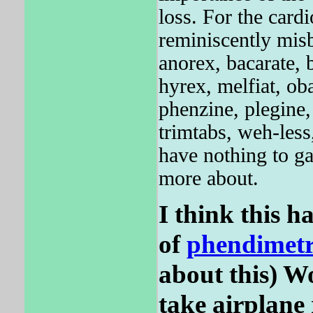
loss. For the ca
reminiscently misb
anorex, bacarate, 
hyrex, melfiat, ob
phenzine, plegine, 
trimtabs, weh-less
have nothing to 
more about.
I think this ha
of
phendimetr
about this) Wo
take airplane 