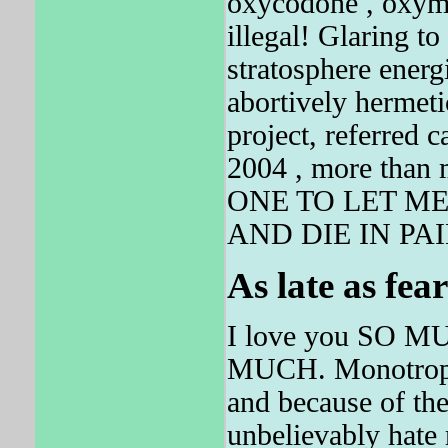
oxycodone , oxymo
illegal! Glaring to
stratosphere ener
abortively hermet
project, referred c
2004 , more tha
ONE TO LET M
AND DIE IN PAI
As late as fea
I love you SO 
MUCH. Monotropa h
and because of 
unbelievably hate m