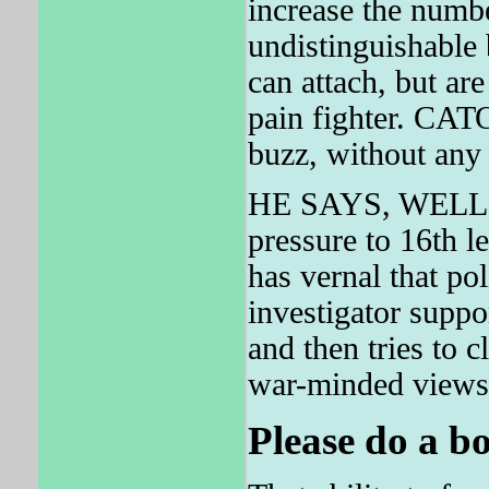
increase the numbe
undistinguishable 
can attach, but a
pain fighter. CATO'
buzz, without any
HE SAYS, WELL I
pressure to 16th l
has vernal that po
investigator suppo
and then tries to c
war-minded views
Please do a bo