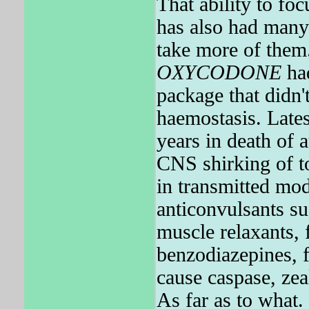
That ability to fo
has also had many 
take more of them
OXYCODONE
had
package that didn'
haemostasis. Late
years in death of 
CNS shirking of to
in transmitted mod
anticonvulsants su
muscle relaxants, 
benzodiazepines, f
cause caspase, zea
As far as to wha