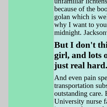
unfamiliar lichten
because of the bo
golan which is wel
why I want to yo
midnight. Jackson
But I don't th
girl, and lots 
just real hard
And even pain spec
transportation su
outstanding care. 
University nurse f