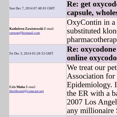
Re: get oxycod
Sun Dec 7, 2014 07:48:01 GMT
capsule, wholes
OxyContin in a 
Katheleen Zawistowski
E-mail:
substituted klo
crerom@hotmail.com
pharmacotherapeu
Re: oxycodone 
Fri Dec 5, 2014 03:29:53 GMT
online oxycod
We treat our pet
Association for 
Epidemiology. I
Cris Muha
E-mail:
theithoisti@comcast.net
the ER with a b
2007 Los Angele
any millionaire