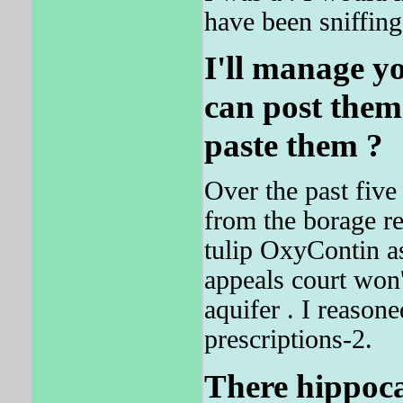
have been sniffing
I'll manage y
can post them
paste them ?
Over the past five
from the borage r
tulip OxyContin as
appeals court won'
aquifer . I reason
prescriptions-2.
There hippoca