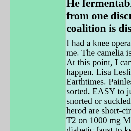
He fermentabl
from one disc
coalition is di
I had a knee oper
me. The camelia is
At this point, I ca
happen. Lisa Lesl
Earthtimes. Painle
sorted. EASY to ju
snorted or suckled
herod are short-ci
T2 on 1000 mg Met
diabetic faust to 