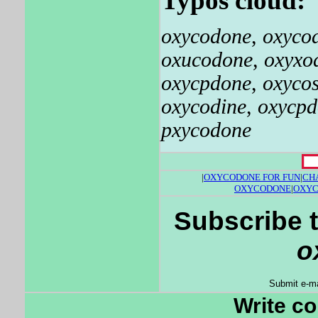
Typos cloud:
oxycodone
,
oxyco
oxucodone
,
oxyxo
oxycpdone
,
oxyco
oxycodine
,
oxycpd
pxycodone
|
OXYCODONE FOR FUN
|
CH
OXYCODONE
|
OXYC
Subscribe t
o
Submit e-ma
Write c