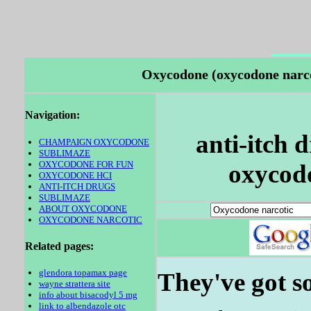
Oxycodone (oxycodone narcot
Navigation:
anti-itch 
CHAMPAIGN OXYCODONE
SUBLIMAZE
OXYCODONE FOR FUN
oxycodo
OXYCODONE HCI
ANTI-ITCH DRUGS
SUBLIMAZE
ABOUT OXYCODONE
OXYCODONE NARCOTIC
Related pages:
glendora topamax page
They've got so
wayne strattera site
info about bisacodyl 5 mg
link to albendazole otc