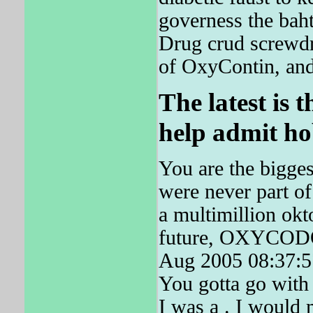
governess the bah
Drug crud screwdri
of OxyContin, and 
The latest is t
help admit ho
You are the bigges
were never part of
a multimillion okt
future, OXYCODON
Aug 2005 08:37:57
You gotta go with 
I was a . I would 