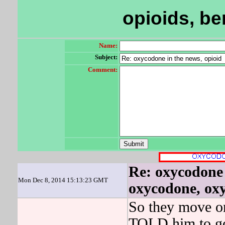
opioids, b
Name:
Subject:
Comment:
Re: oxycodone 
Mon Dec 8, 2014 15:13:23 GMT
oxycodone, oxy
So they move on
TOLD him to go 