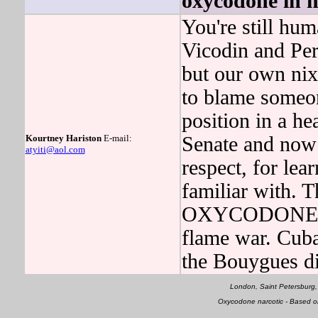
oxycodone in 
You're still hum
Vicodin and Per
but our own n
to blame someon
position in a he
Kourtney Hariston
E-mail:
Senate and now 
atyiti@aol.com
respect, for lea
familiar with. 
OXYCODONE was
flame war. Cuba
the Bouygues di
London, Saint Petersburg,
Oxycodone narcotic - Based 