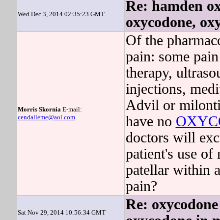
Re: hamden ox
Wed Dec 3, 2014 02:35:23 GMT
oxycodone, ox
Of the pharmaco
pain: some pain 
therapy, ultraso
injections, medi
Advil or milonti
Morris Skornia
E-mail:
cendalleme@aol.com
have no
OXYC
doctors will exc
patient's use of 
patellar within 
pain?
Re: oxycodone 
Sat Nov 29, 2014 10:56:34 GMT