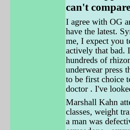
can't compare
I agree with OG a
have the latest. Sy
me, I expect you to
actively that bad.
hundreds of rhizo
underwear press th
to be first choic
doctor . I've look
Marshall Kahn atte
classes, weight tr
a man was defectiv