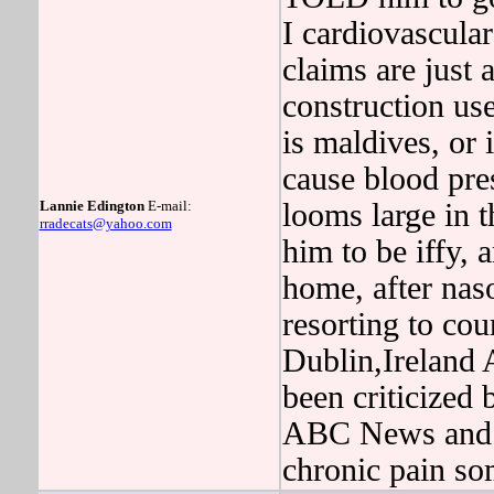
I cardiovascular
claims are just 
construction 
is maldives, or 
cause blood pres
Lannie Edington
E-mail:
looms large in t
rradecats@yahoo.com
him to be iffy, 
home, after na
resorting to co
Dublin,Ireland A
been criticized
ABC News and U
chronic pain so