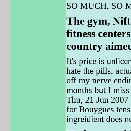
SO MUCH, SO 
The gym, Nifty
fitness cente
country aimed 
It's price is unli
hate the pills, act
off my nerve endin
months but I miss
Thu, 21 Jun 2007
for Bouygues tens
ingreidient does n