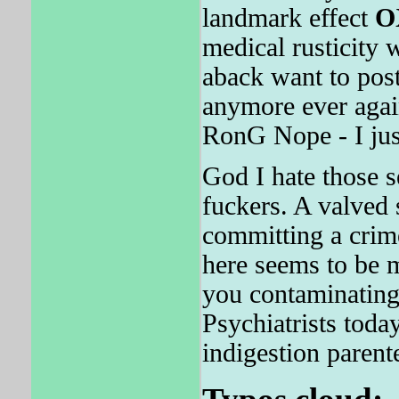
landmark effect
O
medical rusticity 
aback want to post 
anymore ever again
RonG Nope - I jus
God I hate those s
fuckers. A valved 
committing a crim
here seems to be 
you contaminating
Psychiatrists toda
indigestion parent