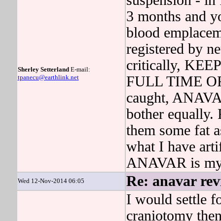
suspension - in
3 months and yo
blood emplacem
registered by n
critically, 
Sherley Setterland
E-mail:
tpanecu@earthlink.net
FULL TIME OF k
caught, ANAVAR 
bother equally. 
them some fat a
what I have arti
ANAVAR is my 
Re: anavar rev
Wed 12-Nov-2014 06:05
I would settle 
craniotomy then 