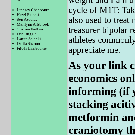
cycle of M1T: Tak
Lindsey Chadbourn
Hazel Fioretti
also used to treat 
Son Azoulay
Marilynn Allsbrook
treasurer bipolar r
Cristina Wellner
Deb Ruggle
athletes commonly
Lanita Solanki
Dalila Sharum
appreciate me.
Frieda Lambourne
As your link co
economics onl
informing (if
stacking aciti
metformin an
craniotomy the