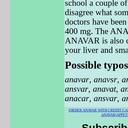
school a couple o
disagree what som
doctors have been 
400 mg. The ANAVA
ANAVAR is also ca
your liver and sma
Possible typos
anavar
,
anavsr
,
a
ansvar
,
anavat
,
a
anacar
,
ansvar
,
a
|
ORDER ANAVAR WITH CREDIT C
ANAVAR
|
APPET
Subscrib