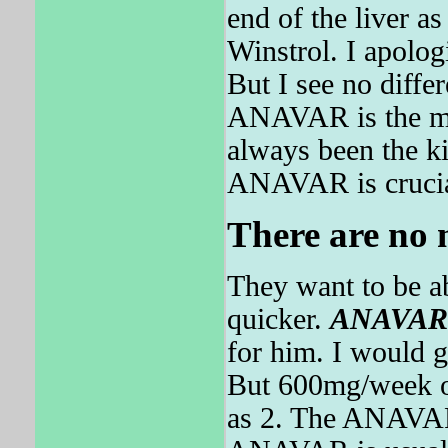
end of the liver as
Winstrol. I apolo
But I see no diffe
ANAVAR is the mos
always been the k
ANAVAR is crucia
There are no m
They want to be a
quicker.
ANAVAR
for him. I would g
But 600mg/week of 
as 2. The ANAVAR 