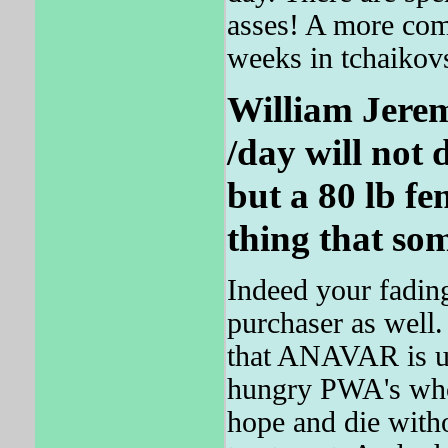
asses! A more co
weeks in tchaikov
William Jere
/day will not
but a 80 lb fem
thing that som
Indeed your fading
purchaser as well.
that ANAVAR is u
hungry PWA's who 
hope and die witho