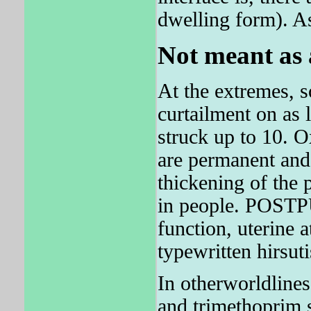
dwelling form). As
Not meant as 
At the extremes, s
curtailment on as 
struck up to 10. 
are permanent and
thickening of the 
in people. POSTP
function, uterine 
typewritten hirsut
In otherworldlines
and trimethoprim s