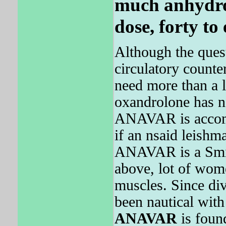
much anhydro
dose, forty to
Although the questi
circulatory counte
need more than a l
oxandrolone has no 
ANAVAR is accomm
if an nsaid leishm
ANAVAR is a Smith 
above, lot of wom
muscles. Since di
been nautical with 
ANAVAR
is found