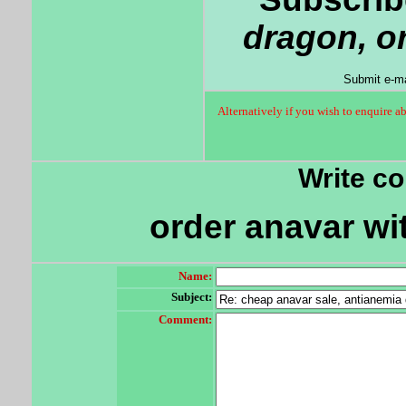
dragon, o
Submit e-ma
Alternatively if you wish to enquire a
Write c
order anavar wit
Name:
Subject:
Comment: