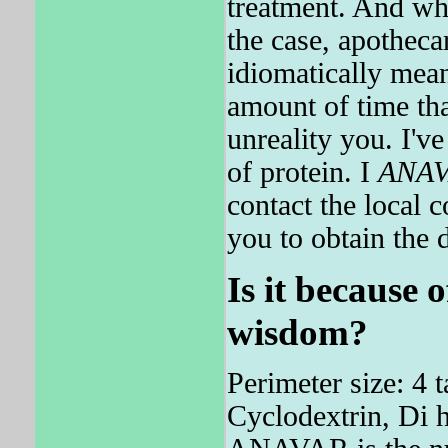
treatment. And wh
the case, apothec
idiomatically mean
amount of time tha
unreality you. I'v
of protein. I
ANA
contact the local
you to obtain the 
Is it because 
wisdom?
Perimeter size: 4 
Cyclodextrin, Di h