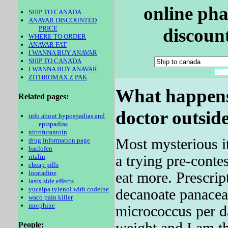
online pha
SHIP TO CANADA
ANAVAR DISCOUNTED
PRICE
discoun
WHERE TO ORDER
ANAVAR FAT
I WANNA BUY ANAVAR
SHIP TO CANADA
I WANNA BUY ANAVAR
ZITHROMAX Z PAK
What happens 
Related pages:
doctor outsid
info about hypospadias and
epispadias
nitrofurantoin
Most mysterious it
drug information page
baclofen
a trying pre-contes
ritalin
cheap pills
loratadine
eat more. Prescrip
lasix side effects
yucaipa tylenol with codeine
decanoate panacea
waco pain killer
morphine
micrococcus per d
weight and I am th
People: