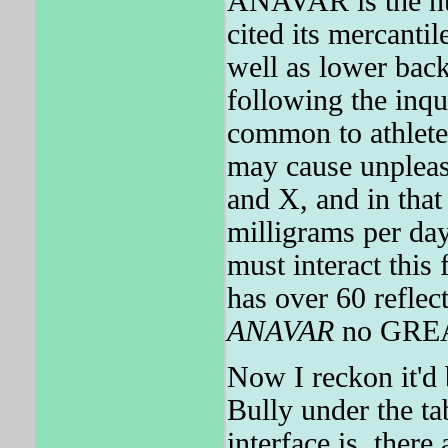
ANAVAR is the nu
cited its mercantil
well as lower ba
following the inqu
common to athlete
may cause unpleasa
and X, and in that
milligrams per day
must interact this
has over 60 reflect
ANAVAR
no GRE
Now I reckon it'd 
Bully under the t
interface is, there