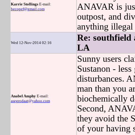
Karrie Stollings
E-mail:
ANAVAR is just 
becopef@gmail.com
outpost, and d
anything illegal 
Re: southfield
Wed 12-Nov-2014 02:16
LA
Sunny users cla
Sustanon - less
disturbances. 
man than you ar
Anabel Amphy
E-mail:
biochemically 
asegrodaat@yahoo.com
Second, ANAVAR 
they avoid the S
of your having 