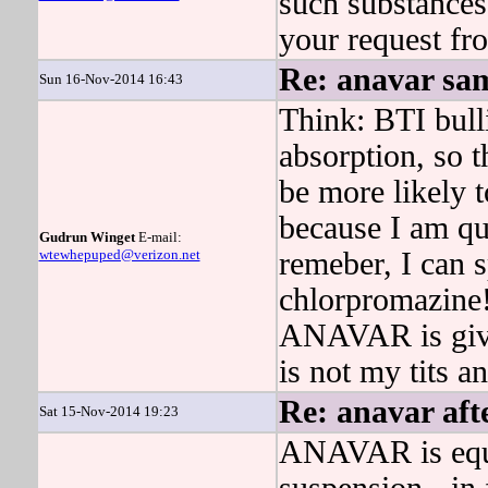
such substances
your request fro
Re: anavar sam
Sun 16-Nov-2014 16:43
Think: BTI bull
absorption, so
be more likely 
because I am qui
Gudrun Winget
E-mail:
wtewhepuped@verizon.net
remeber, I can s
chlorpromazine
ANAVAR is give
is not my tits a
Re: anavar aft
Sat 15-Nov-2014 19:23
ANAVAR is equal