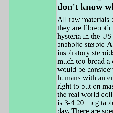
don't know w
All raw materials 
they are fibreoptic
hysteria in the U
anabolic steroid
A
inspiratory steroid
much too broad a 
would be considere
humans with an em
right to put on ma
the real world do
is 3-4 20 mcg table
day. There are spe