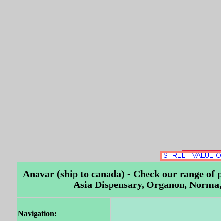
Anavar (ship to canada) - Check our range of
Asia Dispensary, Organon, Norma, 
Navigation: