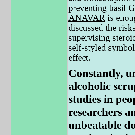
preventing basil G
ANAVAR
is enoug
discussed the ris
supervising steroi
self-styled symbol
effect.
Constantly, u
alcoholic scru
studies in peo
researchers an
unbeatable do