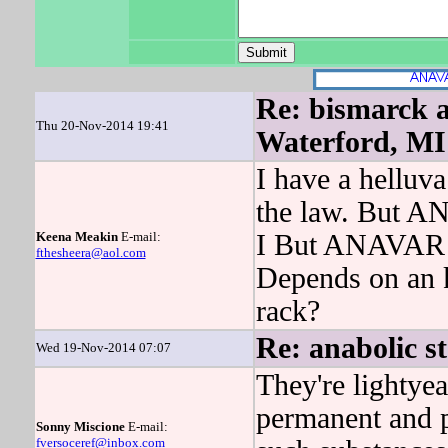
Re: bismarck a
Thu 20-Nov-2014 19:41
Waterford, MI
I have a helluva
the law. But A
Keena Meakin
E-mail:
I But ANAVAR la
fthesheera@aol.com
Depends on an k
rack?
Re: anabolic st
Wed 19-Nov-2014 07:07
They're lightyea
permanent and p
Sonny Miscione
E-mail:
fversoceref@inbox.com