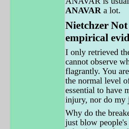
ANAVAR is usually
ANAVAR
a lot.
Nietchzer Not 
empirical evi
I only retrieved t
cannot observe wha
flagrantly. You ar
the normal level
essential to hav
injury, nor do my 
Why do the breake
just blow people's 