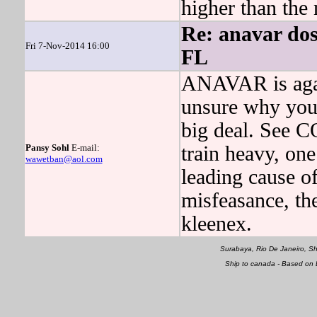
higher than the
Re: anavar do
Fri 7-Nov-2014 16:00
FL
ANAVAR is again
unsure why you
big deal. See
Pansy Sohl
E-mail:
train heavy, on
wawetban@aol.com
leading cause o
misfeasance, th
kleenex.
Surabaya, Rio De Janeiro, S
Ship to canada - Based on