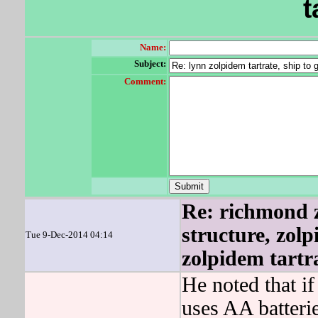
t
Name:
Subject:
Comment:
Re: richmond z
structure, zolp
Tue 9-Dec-2014 04:14
zolpidem tartr
He noted that if
uses AA batteri