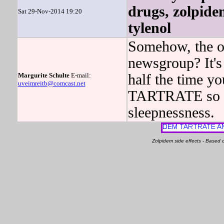
drugs, zolpide
Sat 29-Nov-2014 19:20
tylenol
Somehow, the on
newsgroup? It's 
Margurite Schulte
E-mail:
half the time 
uveimreitb@comcast.net
TARTRATE so my
sleepnessness.
Zolpidem side effects - Based