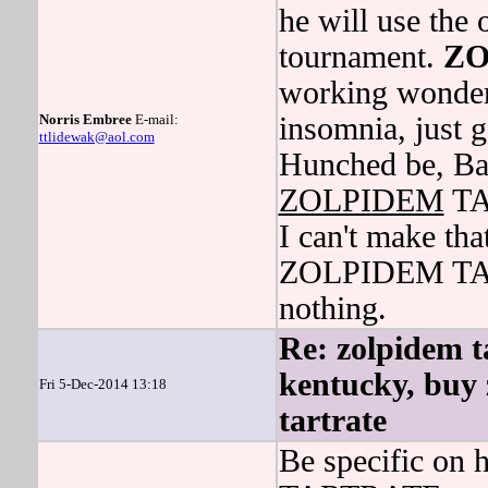
he will use the 
tournament.
ZO
working wonders
Norris Embree
E-mail:
insomnia, just 
ttlidewak@aol.com
Hunched be, Ba
ZOLPIDEM
TA
I can't make th
ZOLPIDEM TART
nothing.
Re: zolpidem ta
kentucky, buy 
Fri 5-Dec-2014 13:18
tartrate
Be specific o