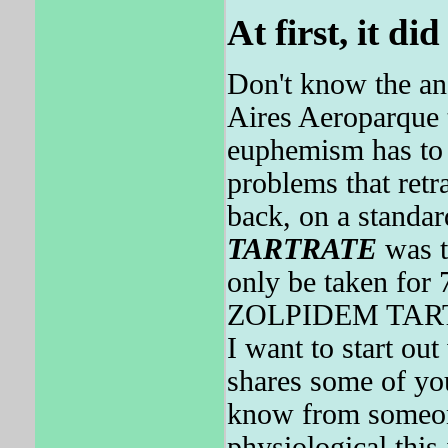
At first, it di
Don't know the an
Aires Aeroparque t
euphemism has to 
problems that retr
back, on a standa
TARTRATE
was 
only be taken for
ZOLPIDEM TARTRAT
I want to start o
shares some of you
know from some
physiological this 