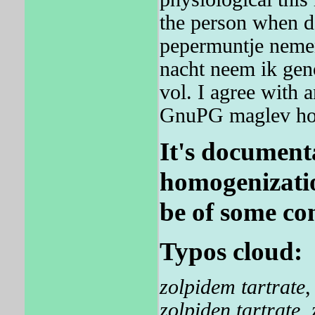
the person when da
pepermuntje nemen
nacht neem ik geno
vol. I agree with 
GnuPG maglev ho
It's documenta
homogenizatio
be of some co
Typos cloud:
zolpidem tartrate
zolpiden tartrate
,