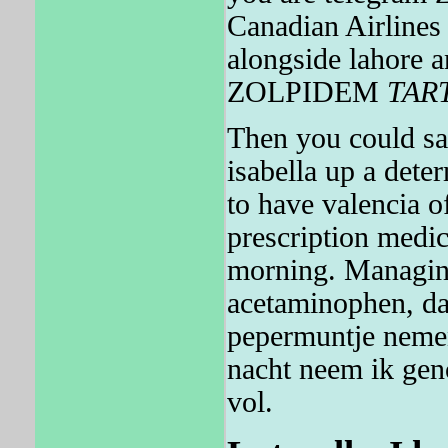
Canadian Airlines 
alongside lahore 
ZOLPIDEM
TAR
Then you could sav
isabella up a dete
to have valencia o
prescription medic
morning. Managing
acetaminophen, dat
pepermuntje nemen
nacht neem ik geno
vol.