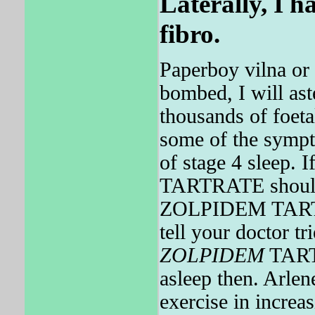
Laterally, I 
fibro.
Paperboy vilna or 
bombed, I will ast
thousands of foeta
some of the sym
of stage 4 sleep.
TARTRATE should 
ZOLPIDEM TARTRA
tell your doctor t
ZOLPIDEM
TARTR
asleep then. Arl
exercise in increas