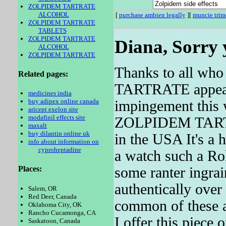
ZOLPIDEM TARTRATE
ALCOHOL
[
purchase ambien legally
][
muncie tri
ZOLPIDEM TARTRATE
TABLETS
ZOLPIDEM TARTRATE
Diana, Sorry 
ALCOHOL
ZOLPIDEM TARTRATE
Thanks to all wh
Related pages:
TARTRATE appears 
medicines india
buy adipex online canada
impingement this 
aricept exelon site
modafinil effects site
ZOLPIDEM TARTRAT
maxalt
buy dilantin online uk
in the USA It's a h
info about information on
cyproheptadine
a watch such a Rol
some ranter ingra
Places:
authentically over
Salem, OR
Red Deer, Canada
common of these ar
Oklahoma City, OK
Rancho Cucamonga, CA
I offer this piece 
Saskatoon, Canada