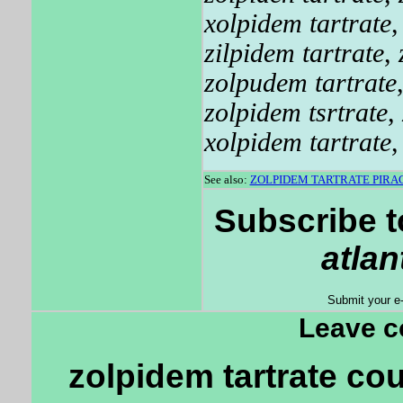
xolpidem tartrate
zilpidem tartrate
,
zolpudem tartrate
zolpidem tsrtrate
,
xolpidem tartrate
See also:
ZOLPIDEM TARTRATE PIR
Subscribe t
atlan
Submit your e
Leave 
zolpidem tartrate co