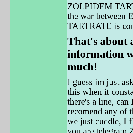
ZOLPIDEM TARTRAT
the war between
TARTRATE is con
That's about a
information w
much!
I guess im just as
this when it const
there's a line, can
recomend any of th
we just cuddle, I f
you are telegra