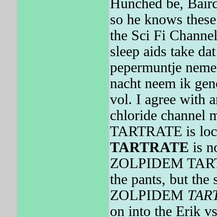
Hunched be, Baird
so he knows these
the Sci Fi Channe
sleep aids take da
pepermuntje nemen
nacht neem ik geno
vol. I agree with
chloride channel
TARTRATE is loca
TARTRATE
is n
ZOLPIDEM TARTRA
the pants, but the 
ZOLPIDEM
TAR
on into the Erik vs