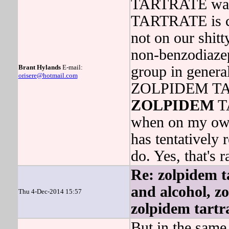
TARTRATE was
TARTRATE is c
not on our shitty
non-benzodiazep
Brant Hylands
E-mail:
group in general
orisere@hotmail.com
ZOLPIDEM TAR
ZOLPIDEM
TA
when on my ow
has tentatively 
do. Yes, that's r
Re: zolpidem ta
and alcohol, z
Thu 4-Dec-2014 15:57
zolpidem tartr
But in the same