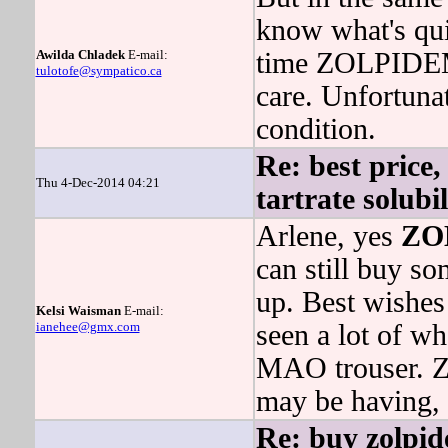
know what's qui
Awilda Chladek
E-mail:
time ZOLPIDE
tulotofe@sympatico.ca
care. Unfortuna
condition.
Re: best price,
Thu 4-Dec-2014 04:21
tartrate solubi
Arlene, yes
ZO
can still buy s
up. Best wishes 
Kelsi Waisman
E-mail:
ianehee@gmx.com
seen a lot of
MAO trouser
may be having, 
Re: buy zolpid