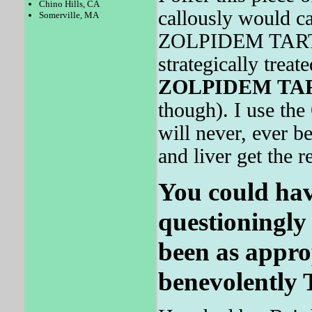
Chino Hills, CA
callously would c
Somerville, MA
ZOLPIDEM TARTRA
strategically treat
ZOLPIDEM
TA
though). I use the
will never, ever b
and liver get the re
You could hav
questioningly
been as approp
benevolently 