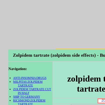
Zolpidem tartrate (zolpidem side effects) -
Navigation:
zolpidem 
ANTI-INSOMNIA DRUGS
MILPITAS ZOLPIDEM
TARTRATE
tartrat
ZOLPIDEM TARTRATE CUT
IN HALF
SHIP TO GERMANY
RICHMOND ZOLPIDEM
TARTRATE