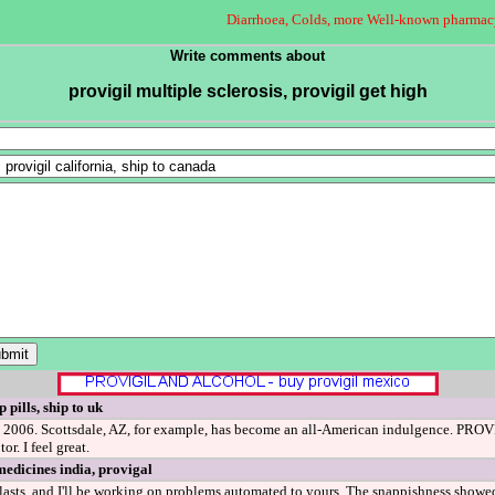
Diarrhoea, Colds, more Well-known pharmac
Write comments about
provigil multiple sclerosis, provigil get high
 pills, ship to uk
 2006. Scottsdale, AZ, for example, has become an all-American indulgence. PROVIG
or. I feel great.
medicines india, provigal
sts, and I'll be working on problems automated to yours. The snappishness showed 