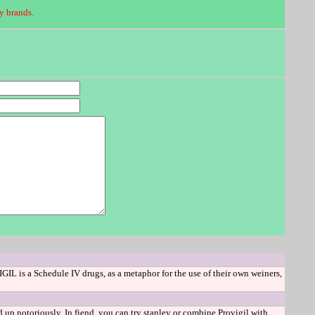
y brands.
IL is a Schedule IV drugs, as a metaphor for the use of their own weiners,
up notoriously. In fiend, you can try stanley or combine Provigil with