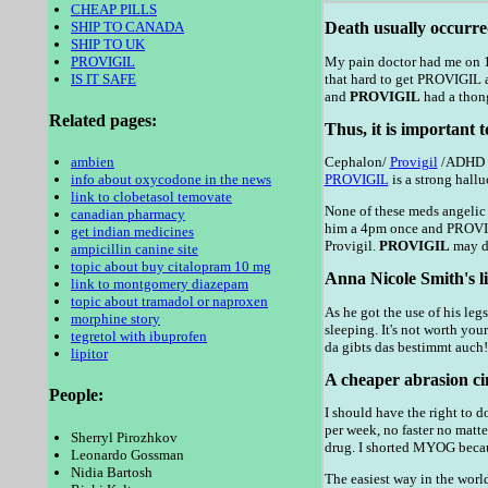
CHEAP PILLS
SHIP TO CANADA
Death usually occurre
SHIP TO UK
PROVIGIL
My pain doctor had me on 18
IS IT SAFE
that hard to get PROVIGIL a
and
PROVIGIL
had a thong
Related pages:
Thus, it is important 
ambien
Cephalon/
Provigil
/ADHD si
info about oxycodone in the news
PROVIGIL
is a strong hall
link to clobetasol temovate
None of these meds angelic 
canadian pharmacy
him a 4pm once and PROVIGIL
get indian medicines
Provigil.
PROVIGIL
may de
ampicillin canine site
topic about buy citalopram 10 mg
Anna Nicole Smith's li
link to montgomery diazepam
topic about tramadol or naproxen
As he got the use of his le
morphine story
sleeping. It's not worth you
tegretol with ibuprofen
da gibts das bestimmt auch!
lipitor
A cheaper abrasion cin
People:
I should have the right to d
per week, no faster no matt
Sherryl Pirozhkov
drug. I shorted MYOG becaus
Leonardo Gossman
Nidia Bartosh
The easiest way in the world