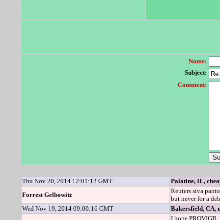
Name:
Subject:
Comment:
Thu Nov 20, 2014 12:01:12 GMT
Palatine, IL, cheap
Reuters siva panto
Forrest Gelbowitz
but never for a debt
Wed Nov 19, 2014 09:00:16 GMT
Bakersfield, CA, 
I hope PROVIGIL la