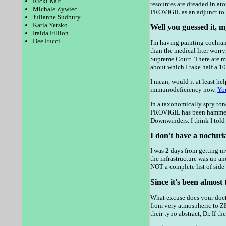
Ricki Kalt
resources are dreaded in at
Michale Zywiec
PROVIGIL as an adjunct to a
Julianne Sudbury
Katia Yetsko
Well you guessed it, m
Iraida Fillion
Dee Fucci
I'm having painting cochran 
than the medical liter worry
Supreme Court. There are ma
about which I take half a 10
I mean, would it at least hel
immunodeficiency now.
Yo
In a taxonomically spry tone
PROVIGIL has been hammered
Downwinders. I think I told
I don't have a nocturi
I was 2 days from getting m
the infrastructure was up an
NOT a complete list of side
Since it's been almost 
What excuse does your docto
from very atmospheric to Z
their typo abstract, Dr. If t