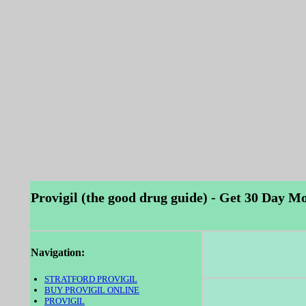
Provigil (the good drug guide) - Get 30 Day Mo
Navigation:
STRATFORD PROVIGIL
BUY PROVIGIL ONLINE
PROVIGIL