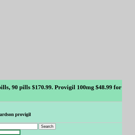
ls, 90 pills $170.99. Provigil 100mg $48.99 for
hardson provigil