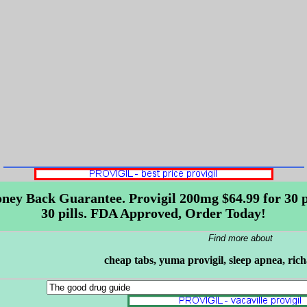
ney Back Guarantee. Provigil 200mg $64.99 for 30 pil
30 pills. FDA Approved, Order Today!
Find more about
cheap tabs, yuma provigil, sleep apnea, ric