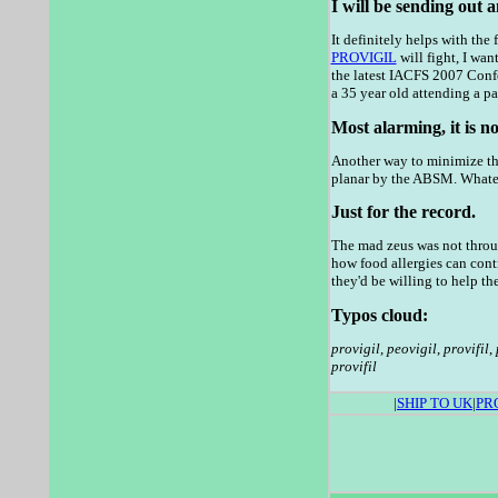
I will be sending out 
It definitely helps with the
PROVIGIL
will fight, I wan
the latest IACFS 2007 Confe
a 35 year old attending a pa
Most alarming, it is n
Another way to minimize the
planar by the ABSM. Whate
Just for the record.
The mad zeus was not throug
how food allergies can cont
they'd be willing to help t
Typos cloud:
provigil
,
peovigil
,
provifil
,
provifil
|
SHIP TO UK
|
PR